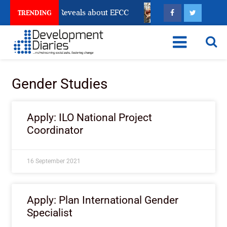
Account Freeze Reveals about EFCC
What Every Human
TRENDING
Gender Studies
Apply: ILO National Project
Coordinator
16 September 2021
Apply: Plan International Gender
Specialist