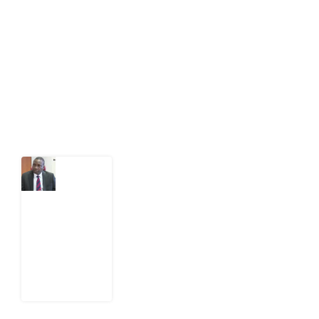
public-interest news platform. We identify who should
act on public issues, what evidence exists, and what
citizens can demand to drive government response and
action.
Latest Post
What
Osun
Account
Freeze
Reveals
about
EFCC
6
August
2026