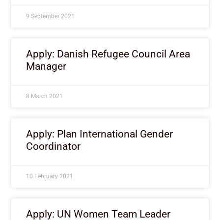
9 September 2021
Apply: Danish Refugee Council Area
Manager
8 March 2021
Apply: Plan International Gender
Coordinator
10 February 2021
Apply: UN Women Team Leader