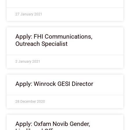
27 January 2021
Apply: FHI Communications,
Outreach Specialist
2 January 2021
Apply: Winrock GESI Director
28 December 2020
Apply: Oxfam Novib Gender,