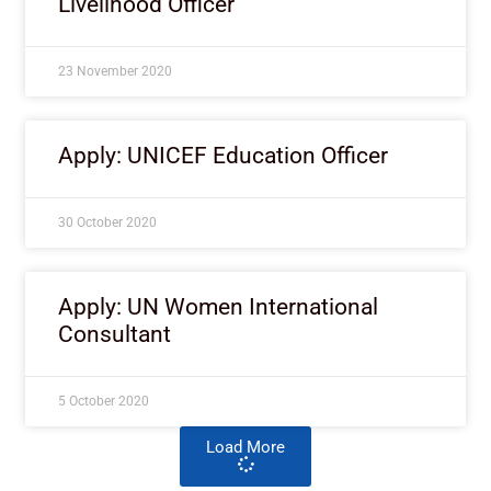
Livelihood Officer
23 November 2020
Apply: UNICEF Education Officer
30 October 2020
Apply: UN Women International
Consultant
5 October 2020
Load More