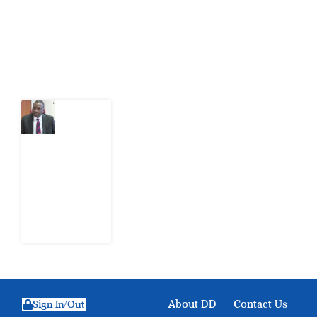
action.
Latest Post
What
Osun
Account
Freeze
Reveals
about
EFCC
6
August
2026
About DD
Contact Us
Sign In/Out