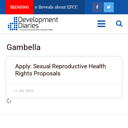
n Account Freeze Reveals about EFCC
What Every Hu
TRENDING
Gambella
Apply: Sexual Reproductive Health
Rights Proposals
2 July 2020