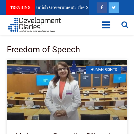
ens Ask God to Punish Government: The Sabon Birni Lament in 
TRENDING
Freedom of Speech
HUMAN RIGHTS