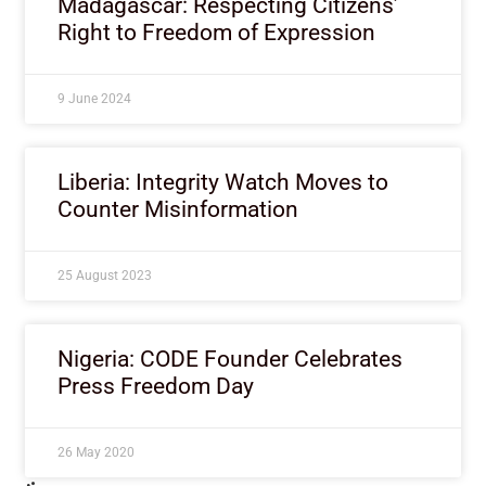
Madagascar: Respecting Citizens’
Right to Freedom of Expression
9 June 2024
Liberia: Integrity Watch Moves to
Counter Misinformation
25 August 2023
Nigeria: CODE Founder Celebrates
Press Freedom Day
26 May 2020