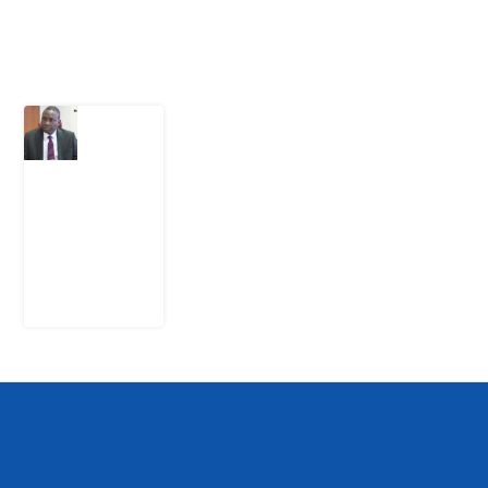
Latest Post
What
Osun
Account
Freeze
Reveals
about
EFCC
6
August
2026