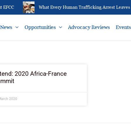
 EFCC
What Every Human Trafficking Arrest Leaves B
News
Opportunities
Advocacy Reviews
Event
tend: 2020 Africa-France
ummit
March 2020