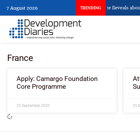
What Osun Account Freeze Reveals about
7 August 2026
TRENDING
France
Apply: Camargo Foundation
At
Core Programme
S
23 September 2020
25 