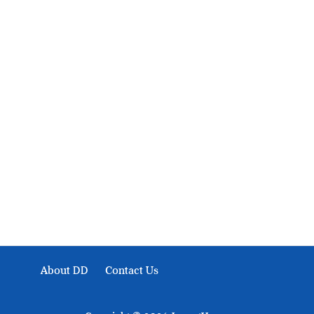
About Development Diaries
Development Diaries is Africa’s evidence-based public-
interest news platform. We identify who should act on
public issues, what evidence exists, and what citizens
can demand to drive government response and action.
About DD
Contact Us