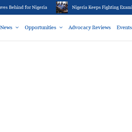
s Behind for Nigeria
Nigeria Keeps Fighting Examin
News
Opportunities
Advocacy Reviews
Event