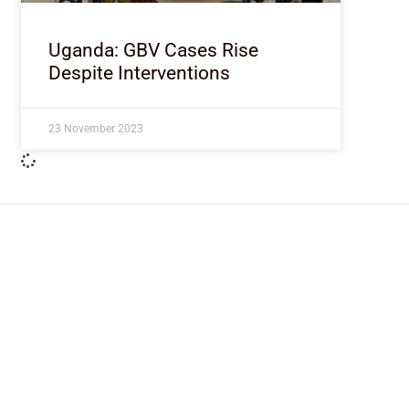
Uganda: GBV Cases Rise
Despite Interventions
23 November 2023
ImpactHouse Centre for Development
Communication
Block 11, Philkruz Estate, Dakibiyu District, Jabi, Abuja,
Nigeria.
+234818 611 2665