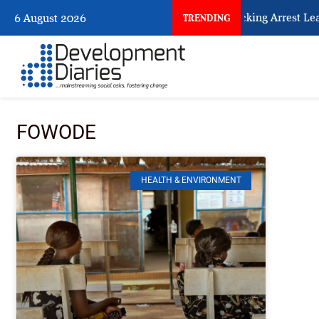
What Every Human Trafficking Arrest Leave
6 August 2026
TRENDING
FOWODE
HEALTH & ENVIRONMENT