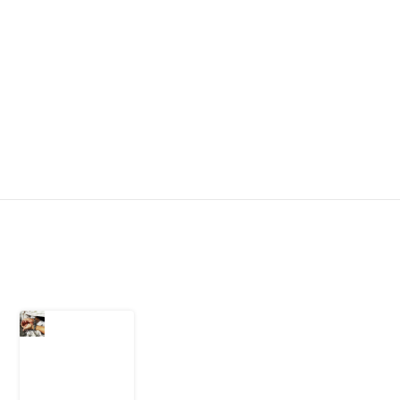
Latest Post
What Every
Human
Trafficking
Arrest