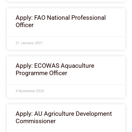
Apply: FAO National Professional
Officer
21 January 2021
Apply: ECOWAS Aquaculture
Programme Officer
9 November 2020
Apply: AU Agriculture Development
Commissioner