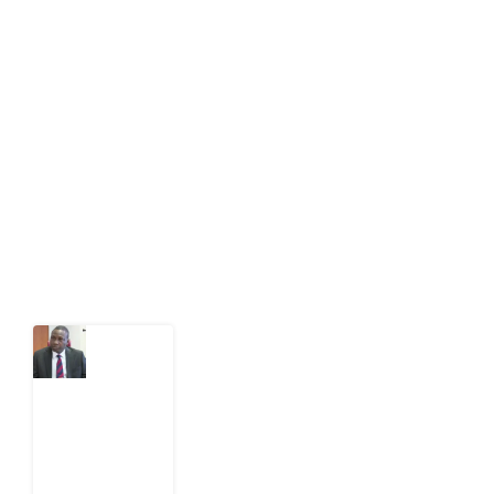
About Development Diaries
Development Diaries is Africa’s evidence-based
public-interest news platform. We identify who should
act on public issues, what evidence exists, and what
citizens can demand to drive government response and
action.
Latest Post
What
Osun
Account
Freeze
Reveals
about
EFCC