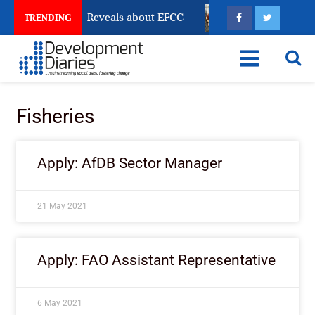
 Account Freeze Reveals about EFCC
What Every Hum
TRENDING
Fisheries
Apply: AfDB Sector Manager
21 May 2021
Apply: FAO Assistant Representative
6 May 2021