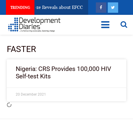
un Account Freeze Reveals about EFCC
What Every H
TRENDING
FASTER
Nigeria: CRS Provides 100,000 HIV
Self-test Kits
20 December 2021