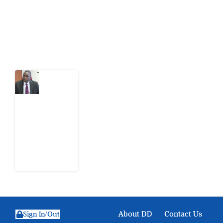
action.
Latest Post
What
Osun
Account
Freeze
Reveals
about
EFCC
6
August
2026
About DD
Contact Us
Sign In/Out