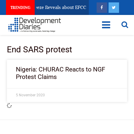
Osun Account Freeze Reveals about EFCC
What Every 
TRENDING
End SARS protest
Nigeria: CHURAC Reacts to NGF
Protest Claims
5 November 2020