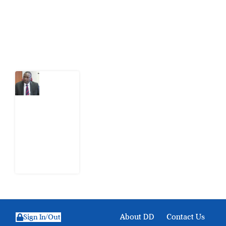
action.
Latest Post
What
Osun
Account
Freeze
Reveals
about
EFCC
6
August
2026
About DD
Contact Us
Sign In/Out