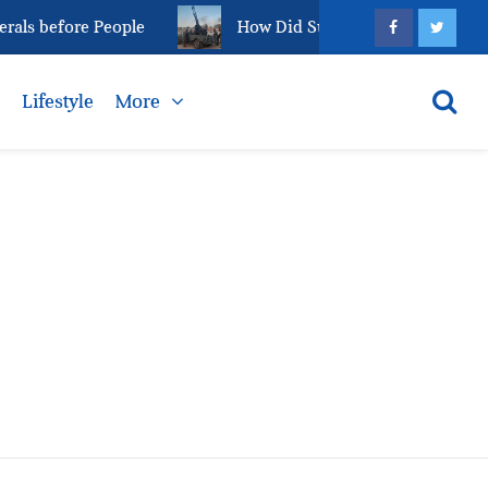
als before People
How Did Sudan’s el-Fasher Reach 
s
Lifestyle
More