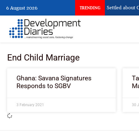
What Nigeria Still Has Not Settled about Ci
6 August 2026
TRENDING
End Child Marriage
Ghana: Savana Signatures
Ta
Responds to SGBV
Ma
3 February 2021
30 