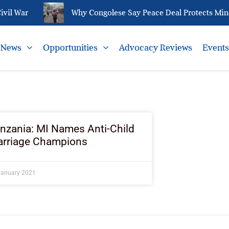
vil War
Why Congolese Say Peace Deal Protects Miner
News
Opportunities
Advocacy Reviews
Event
nzania: MI Names Anti-Child
rriage Champions
January 2021