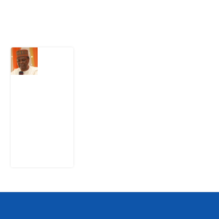
Latest Post
What
Nigeria
Still
Has
Not
Settled
about
Civil
War
4
August
2026