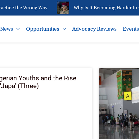
ctice the Wrong Way
Why Is It Becoming Harder to Q
News
Opportunities
Advocacy Reviews
Event
gerian Youths and the Rise
 ‘Japa’ (Three)