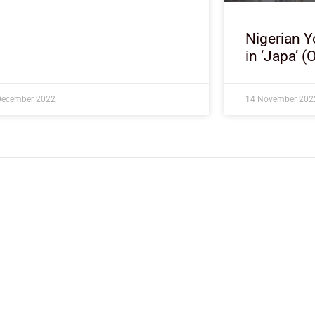
Nigerian Y
in ‘Japa’ (
December 2022
14 November 202
About Development Diaries
Development Diaries is Africa’s evidence-based public-
interest news platform. We identify who should act on
public issues, what evidence exists, and what citizens
can demand to drive government response and action.