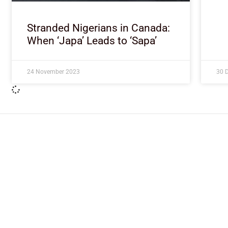
Stranded Nigerians in Canada:
When ‘Japa’ Leads to ‘Sapa’
24 November 2023
30 
ImpactHouse Centre for Development
Communication
Block 11, Philkruz Estate, Dakibiyu District, Jabi, Abuja,
Nigeria.
+234818 611 2665