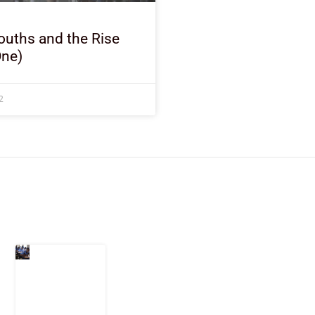
ouths and the Rise
One)
2
Latest Post
Nigeria
Keeps
Fighting
Examination