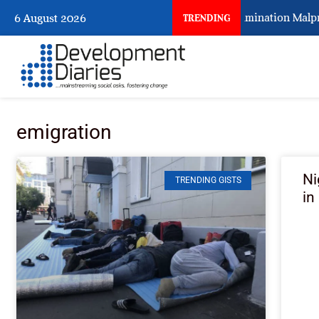
Nigeria Keeps Fighting Examination Malpra
6 August 2026
TRENDING
emigration
Ni
TRENDING GISTS
in