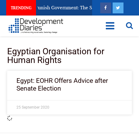
ens Ask God to Punish Government: The Sabon Birni Lament in 
TRENDING
Egyptian Organisation for
Human Rights
Egypt: EOHR Offers Advice after
Senate Election
25 September 2020