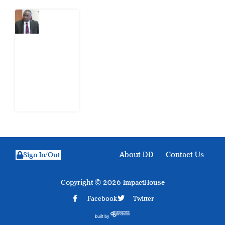
What
Osun
Account
Freeze
Reveals
about
EFCC
6
August
2026
About DD
Contact Us
Sign In/Out
Copyright © 2026 ImpactHouse
Facebook
Twitter
built by