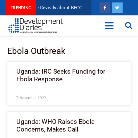
n Account Freeze Reveals about EFCC
What Every Hu
TRENDING
Ebola Outbreak
Uganda: IRC Seeks Funding for
Ebola Response
7 November 2022
Uganda: WHO Raises Ebola
Concerns, Makes Call