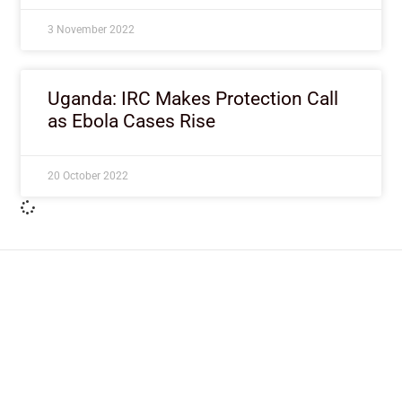
3 November 2022
Uganda: IRC Makes Protection Call
as Ebola Cases Rise
20 October 2022
ImpactHouse Centre for
Development Communication
Block 11, Philkruz Estate, Dakibiyu District, Jabi,
Abuja, Nigeria.