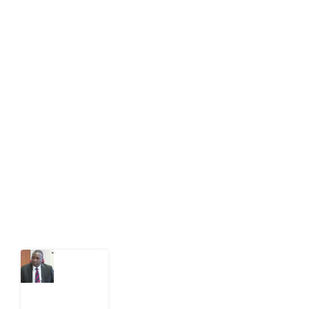
About Development Diaries
Development Diaries is Africa’s evidence-based
public-interest news platform. We identify who should
act on public issues, what evidence exists, and what
citizens can demand to drive government response and
action.
Latest Post
What
Osun
Account
Freeze