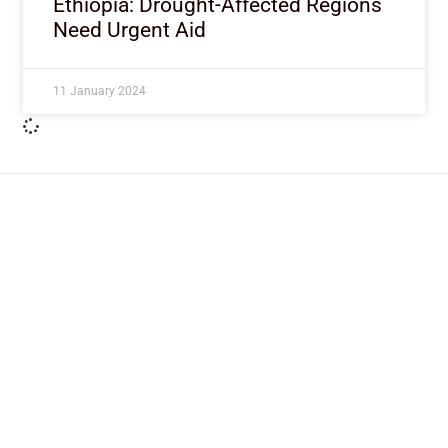
Ethiopia: Drought-Affected Regions
Need Urgent Aid
11 January 2024
ImpactHouse Centre for
Development Communication
Block 11, Philkruz Estate, Dakibiyu District, Jabi,
Abuja, Nigeria.
+234818 611 2665
editor[at]developmentdiaries[dot]com
info[at]impacthouse.org.ng