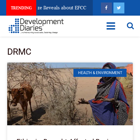
un Account Freeze Reveals about EFCC
What Every H
TRENDING
DRMC
HEALTH & ENVIRONMENT