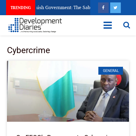
s Ask God to Punish Government: The Sabon Birni Lament in So
TRENDING
Cybercrime
GENERAL