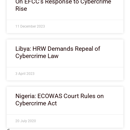
On EFCC’s Response to Cybercrime
Rise
11 December 2023
Libya: HRW Demands Repeal of
Cybercrime Law
3 April 2023
Nigeria: ECOWAS Court Rules on
Cybercrime Act
20 July 2020