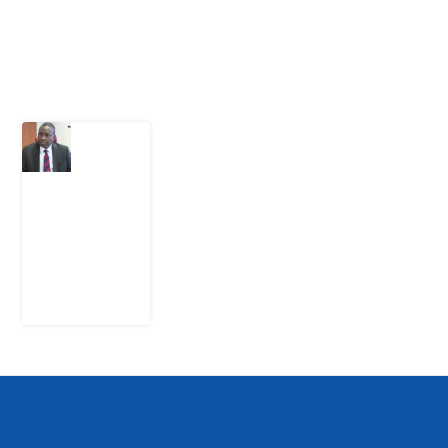
Latest Post
What
Osun
Account
Freeze
Reveals
about
EFCC
6
August
2026