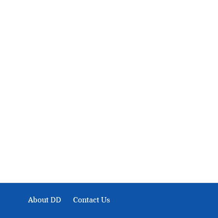
About Development Diaries
Development Diaries is Africa’s evidence-based public-
interest news platform. We identify who should act on
public issues, what evidence exists, and what citizens
can demand to drive government response and action.
About DD
Contact Us