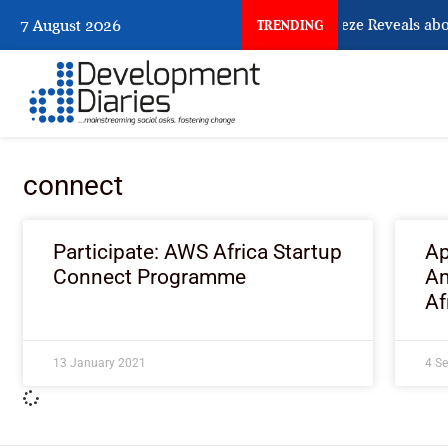
What Osun Account Freeze Reveals abo
7 August 2026
TRENDING
connect
Participate: AWS Africa Startup
Ap
Connect Programme
Am
Af
13 January 2021
4 S