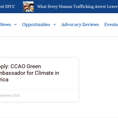
ut EFCC
What Every Human Trafficking Arrest Leaves
News
Opportunities
Advocacy Reviews
Event
ply: CCAO Green
bassador for Climate in
rica
eptember 2020