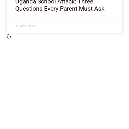
Uganda School Attack: Three
Questions Every Parent Must Ask
15 April 2026
ImpactHouse Centre for
Development Communication
Block 11, Philkruz Estate, Dakibiyu District, Jabi,
Abuja, Nigeria.
+234818 611 2665
editor[at]developmentdiaries[dot]com
info[at]impacthouse.org.ng