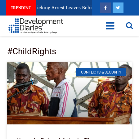
ry Human Trafficking Arrest Leaves Behind for Nigeria
TRENDING
#ChildRights
CONFLICTS & SECURITY