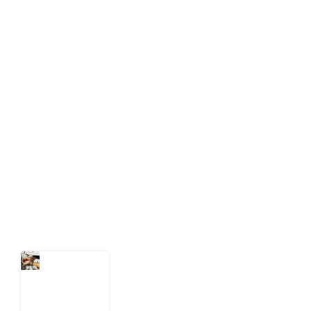
About Development Diaries
Development Diaries is Africa’s evidence-based
public-interest news platform. We identify who should
act on public issues, what evidence exists, and what
citizens can demand to drive government response and
action.
Latest Post
What Every
Human
Trafficking
Arrest