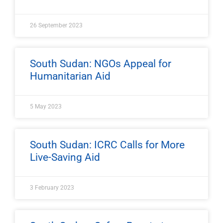
26 September 2023
South Sudan: NGOs Appeal for
Humanitarian Aid
5 May 2023
South Sudan: ICRC Calls for More
Live-Saving Aid
3 February 2023