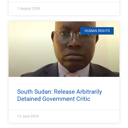
1 August 2024
HUMAN RIGHTS
South Sudan: Release Arbitrarily
Detained Government Critic
13 June 2024