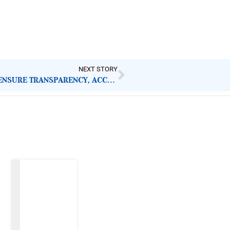
NEXT STORY
MAIDUGURI FLOODS: GOVERNMENT MUST ENSURE TRANSPARENCY, ACCOUNTABILITY IN RESPONSE
Latest Post