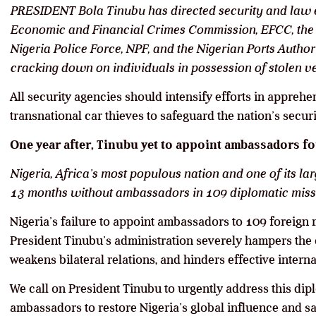
PRESIDENT Bola Tinubu has directed security and law e
Economic and Financial Crimes Commission, EFCC, the 
Nigeria Police Force, NPF, and the Nigerian Ports Authorit
cracking down on individuals in possession of stolen v
All security agencies should intensify efforts in appreh
transnational car thieves to safeguard the nation’s securi
One year after, Tinubu yet to appoint ambassadors f
Nigeria, Africa’s most populous nation and one of its l
13 months without ambassadors in 109 diplomatic mis
Nigeria’s failure to appoint ambassadors to 109 foreign 
President Tinubu’s administration severely hampers the 
weakens bilateral relations, and hinders effective intern
We call on President Tinubu to urgently address this dip
ambassadors to restore Nigeria’s global influence and saf