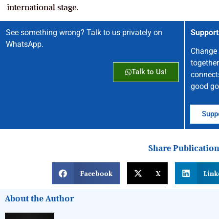
international stage.
See something wrong? Talk to us privately on
Support
WhatsApp.
Change 
together
Talk to Us!
connect
good go
Suppo
Share Publicatio
Facebook
X
Link
About the Author