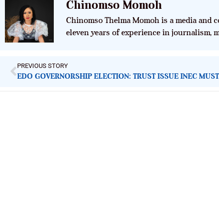
Chinomso Momoh
Chinomso Thelma Momoh is a media and co
eleven years of experience in journalism,
PREVIOUS STORY
EDO GOVERNORSHIP ELECTION: TRUST ISSUE INEC MUS
ImpactHouse Centre for Development
Communication
Block 11, Philkruz Estate, Dakibiyu District, Jabi, Abuja,
Nigeria.
+234818 611 2665
editor[at]developmentdiaries[dot]com