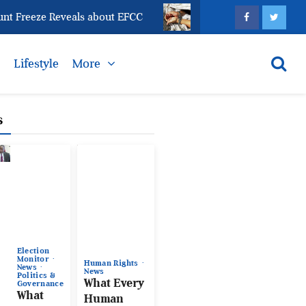
eze Reveals about EFCC
What Every Human Traffickin
s
Lifestyle
More
s
Election
Monitor
Human Rights
News
News
Politics &
What Every
Governance
What
Human