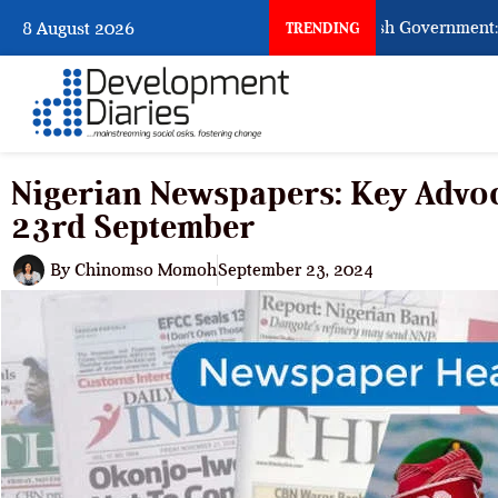
When Citizens Ask God to Punish Government: The S
8 August 2026
TRENDING
Nigerian Newspapers: Key Advoc
23rd September
By
Chinomso Momoh
September 23, 2024