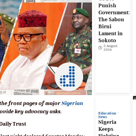
Punish
Government:
The Sabon
Birni
Lament in
Sokoto
8 August
2026
 the front pages of major
Nigerian
vide key advocacy asks.
Education
News
Nigeria
aily Trust
Keeps