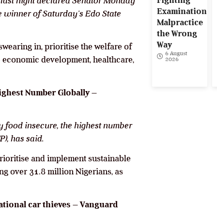
Fighting
last night declared Senator Monday
Examination
e winner of Saturday’s Edo State
Malpractice
the Wrong
Way
earing in, prioritise the welfare of
6 August
te economic development, healthcare,
2026
ighest Number Globally –
ly food insecure, the highest number
), has said.
rioritise and implement sustainable
ng over 31.8 million Nigerians, as
tional car thieves – Vanguard