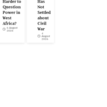
Harder to
Has
Question
Not
Power in
Settled
West
about
Africa?
Civil
6 August
War
2026
4
August
2026