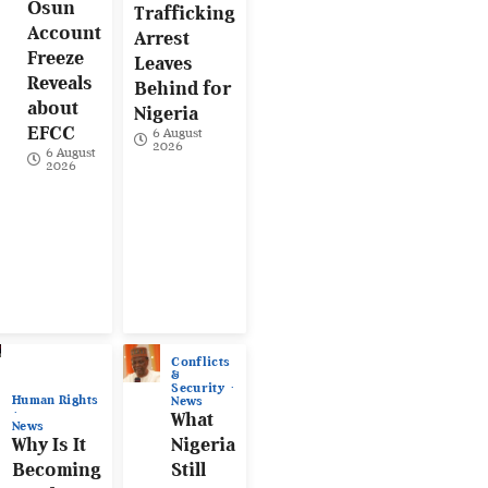
Osun
Trafficking
Account
Arrest
Freeze
Leaves
Reveals
Behind for
about
Nigeria
EFCC
6 August
2026
6 August
2026
Conflicts
&
Security
Human Rights
News
What
News
Why Is It
Nigeria
Becoming
Still