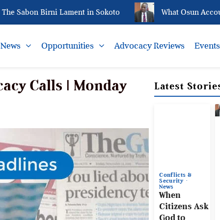
abon Birni Lament in Sokoto
What Osun Account Fre
News
Opportunities
Advocacy Reviews
Event
acy Calls | Monday
Latest Storie
Conflicts &
Security
News
When
Citizens Ask
God to