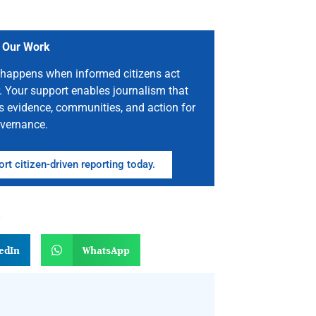
 Our Work
happens when informed citizens act
. Your support enables journalism that
s evidence, communities, and action for
vernance.
rt citizen-driven reporting today.
n
edIn
WhatsApp