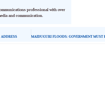
mmunications professional with over
 media and communication.
T ADDRESS
About Development Diaries
Development Diaries is Africa’s evidence-based public-
interest news platform. We identify who should act on
public issues, what evidence exists, and what citizens
can demand to drive government response and action.