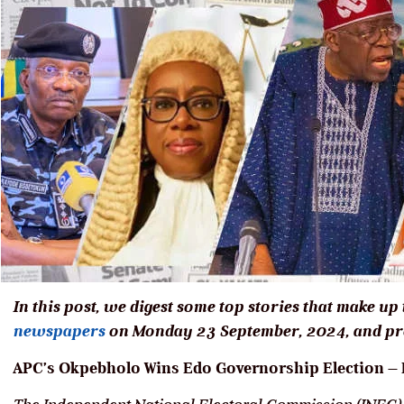
In this post, we digest some top stories that make up
newspapers
on Monday 23 September, 2024, and pro
APC’s Okpebholo Wins Edo Governorship Election – D