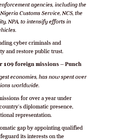
nforcement agencies, including the
Nigeria Customs Service, NCS, the
y, NPA, to intensify efforts in
ehicles.
ending cyber criminals and
ty and restore public trust.
or 109 foreign missions – Punch
argest economies, has now spent over
sions worldwide.
missions for over a year under
country’s diplomatic presence,
ational representation.
lomatic gap by appointing qualified
eguard its interests on the