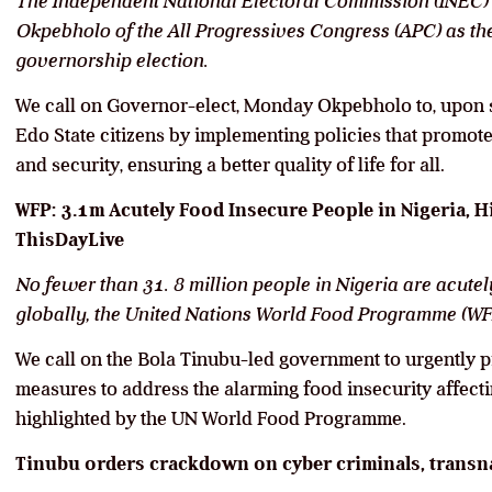
The Independent National Electoral Commission (INEC) 
Okpebholo of the All Progressives Congress (APC) as th
governorship election.
We call on Governor-elect, Monday Okpebholo to, upon sw
Edo State citizens by implementing policies that promo
and security, ensuring a better quality of life for all.
WFP: 3.1m Acutely Food Insecure People in Nigeria, H
ThisDayLive
No fewer than 31. 8 million people in Nigeria are acute
globally, the United Nations World Food Programme (WFP
We call on the Bola Tinubu-led government to urgently p
measures to address the alarming food insecurity affecti
highlighted by the UN World Food Programme.
Tinubu orders crackdown on cyber criminals, transna