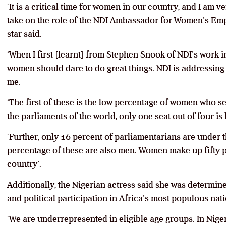
‘It is a critical time for women in our country, and I am v
take on the role of the NDI Ambassador for Women’s Em
star said.
‘When I first [learnt] from Stephen Snook of NDI’s work in
women should dare to do great things. NDI is addressing 
me.
‘The first of these is the low percentage of women who ser
the parliaments of the world, only one seat out of four is
‘Further, only 16 percent of parliamentarians are under t
percentage of these are also men. Women make up fifty p
country’.
Additionally, the Nigerian actress said she was deter
and political participation in Africa’s most populous nati
‘We are underrepresented in eligible age groups. In Niger