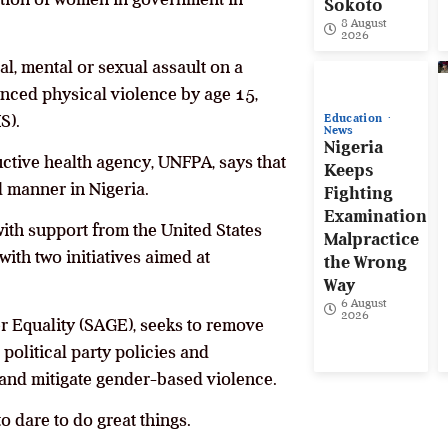
Sokoto
8 August
2026
l, mental or sexual assault on a
nced physical violence by age 15,
S).
Education
News
Nigeria
ctive health agency, UNFPA, says that
Keeps
d manner in Nigeria.
Fighting
Examination
ith support from the United States
Malpractice
ith two initiatives aimed at
the Wrong
Way
6 August
2026
r Equality (SAGE), seeks to remove
political party policies and
 and mitigate gender-based violence.
 dare to do great things.