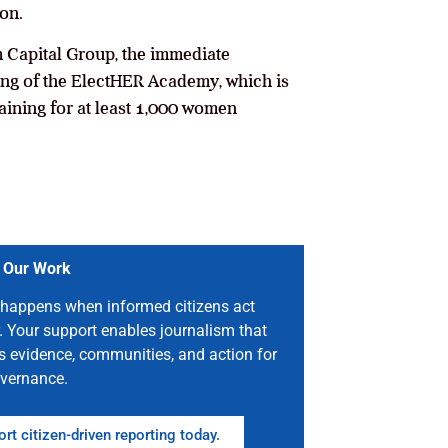
on.
 Capital Group, the immediate
hing of the ElectHER Academy, which is
raining for at least 1,000 women
 Our Work
happens when informed citizens act
. Your support enables journalism that
s evidence, communities, and action for
vernance.
rt citizen-driven reporting today.