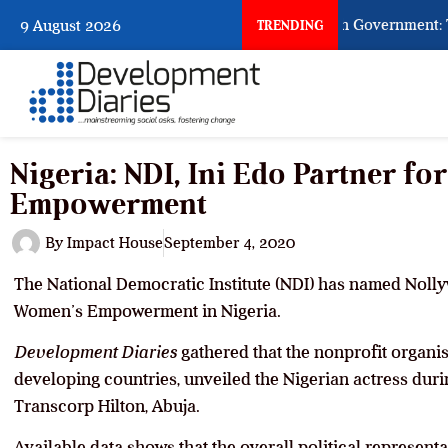
When Citizens Ask God to Punish Government: The 
9 August 2026
TRENDING
Nigeria: NDI, Ini Edo Partner f
Empowerment
By
Impact House
September 4, 2020
The National Democratic Institute (NDI) has named Nolly
Women’s Empowerment in Nigeria.
Development Diaries
gathered that the nonprofit organis
developing countries, unveiled the Nigerian actress duri
Transcorp Hilton, Abuja.
Available data shows that the overall political represen