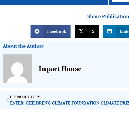
Share Publicatio
Facebook
X
Link
About the Author
Impact House
PREVIOUS STORY
ENTER: CHILDREN’S CLIMATE FOUNDATION CLIMATE PRI