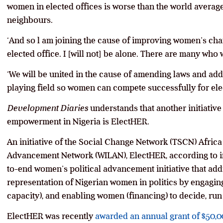
women in elected offices is worse than the world averag
neighbours.
‘And so l am joining the cause of improving women’s cha
elected office. I [will not] be alone. There are many wh
‘We will be united in the cause of amending laws and addr
playing field so women can compete successfully for elec
Development Diaries
understands that another initiativ
empowerment in Nigeria is ElectHER.
An initiative of the Social Change Network (TSCN) Afri
Advancement Network (WILAN), ElectHER, according to inf
to-end women’s political advancement initiative that add
representation of Nigerian women in politics by engagin
capacity), and enabling women (financing) to decide, run 
ElectHER was recently
awarded an annual grant of $50,