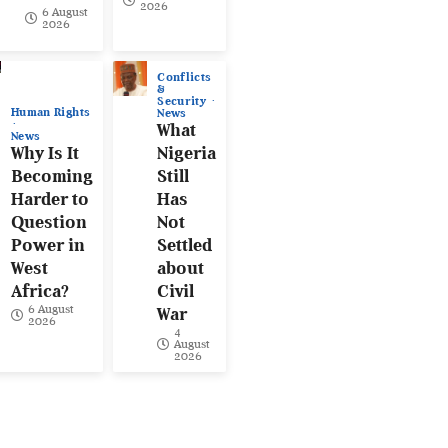
2026
6 August
2026
Conflicts
&
Security
Human Rights
News
What
News
Why Is It
Nigeria
Becoming
Still
Harder to
Has
Question
Not
Power in
Settled
West
about
Africa?
Civil
6 August
War
2026
4
August
2026