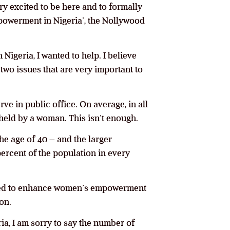
ery excited to be here and to formally
powerment in Nigeria’, the Nollywood
 Nigeria, I wanted to help. I believe
two issues that are very important to
ve in public office. On average, in all
 held by a woman. This isn’t enough.
he age of 40 – and the larger
ercent of the population in every
mined to enhance women’s empowerment
on.
ia, I am sorry to say the number of