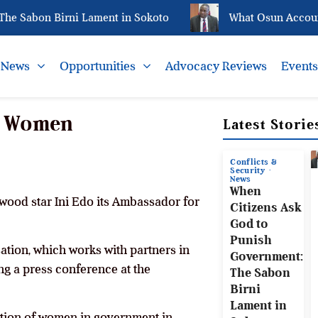
Sabon Birni Lament in Sokoto
What Osun Account Fre
News
Opportunities
Advocacy Reviews
Event
or Women
Latest Storie
Conflicts &
Security
News
When
wood star Ini Edo its Ambassador for
Citizens Ask
God to
Punish
ation, which works with partners in
Government:
ng a press conference at the
The Sabon
Birni
Lament in
tation of women in government in