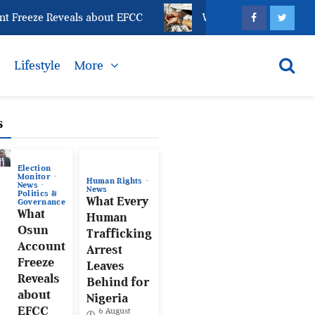
eze Reveals about EFCC
What Every Human Trafficki
s
Lifestyle
More
s
Election
Monitor
Human Rights
News
News
Politics &
What Every
Governance
What
Human
Osun
Trafficking
Account
Arrest
Freeze
Leaves
Reveals
Behind for
about
Nigeria
EFCC
6 August