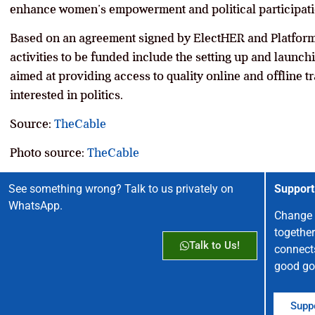
enhance women’s empowerment and political participati
Based on an agreement signed by ElectHER and Platform
activities to be funded include the setting up and launc
aimed at providing access to quality online and offline t
interested in politics.
Source:
TheCable
Photo source:
TheCable
See something wrong? Talk to us privately on
Support
WhatsApp.
Change 
together
Talk to Us!
connect
good go
Suppo