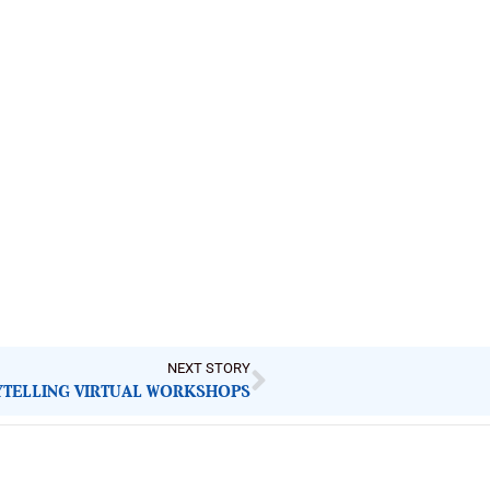
NEXT STORY
YTELLING VIRTUAL WORKSHOPS