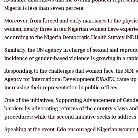
Nigeria is less than seven percent.
Moreover, from forced and early marriages to the physica
woman, nearly three in ten Nigerian women have experie
according to the Nigeria Democratic Health Survey (NDH
Similarly, the UN agency in charge of sexual and reprodu
incidence of gender-based violence is growing in a rapi
Responding to the challenges that women face, the NDI, w
Agency for International Development (USAID), came up w
increasing their representation in public offices.
One of the initiatives, Supporting Advancement of Gende
barriers by advocating reforms of the country’s laws and 
procedures; while the second initiative seeks to address
Speaking at the event, Edo encouraged Nigerian women to