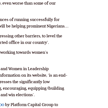
e, even worse than some of our
nces of running successfully for
o will be helping prominent Nigerians…
essing other barriers, to level the
ted office in our country’.
e working towards women’s
ca and Women in Leadership
ormation on its website, ‘is an end-
resses the significantly low
g, encouraging, equipping (building
and win elections’.
000
by Platform Capital Group to