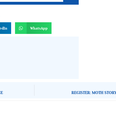
n
edIn
WhatsApp
ZE
REGISTER: MOTH STOR