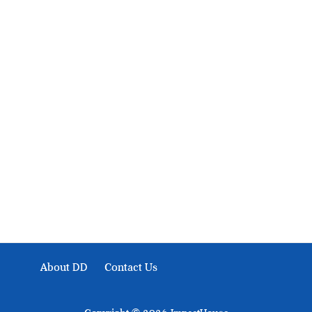
About Development Diaries
Development Diaries is Africa’s evidence-based public-
interest news platform. We identify who should act on
public issues, what evidence exists, and what citizens
can demand to drive government response and action.
About DD
Contact Us