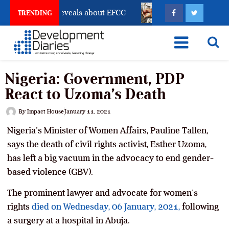
count Freeze Reveals about EFCC
What Every Human T
TRENDING
Nigeria: Government, PDP
React to Uzoma’s Death
By
Impact House
January 11, 2021
Nigeria’s Minister of Women Affairs, Pauline Tallen,
says the death of civil rights activist, Esther Uzoma,
has left a big vacuum in the advocacy to end gender-
based violence (GBV).
The prominent lawyer and advocate for women’s
rights
died on Wednesday, 06 January, 2021,
following
a surgery at a hospital in Abuja.