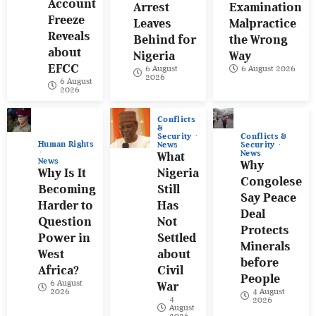
Account
Arrest
Examination
Freeze
Leaves
Malpractice
Reveals
Behind for
the Wrong
about
Nigeria
Way
EFCC
6 August
6 August 2026
2026
6 August
2026
Conflicts
&
Conflicts &
Security
Human Rights
Security
News
News
What
News
Why
Why Is It
Nigeria
Congolese
Becoming
Still
Say Peace
Harder to
Has
Deal
Question
Not
Protects
Power in
Settled
Minerals
West
about
before
Africa?
Civil
People
6 August
War
4 August
2026
4
2026
August