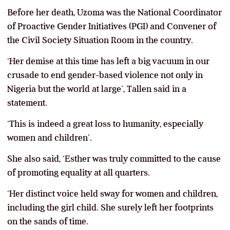
Before her death, Uzoma was the National Coordinator
of Proactive Gender Initiatives (PGI) and Convener of
the Civil Society Situation Room in the country.
‘Her demise at this time has left a big vacuum in our
crusade to end gender-based violence not only in
Nigeria but the world at large’, Tallen said in a
statement.
‘This is indeed a great loss to humanity, especially
women and children’.
She also said, ‘Esther was truly committed to the cause
of promoting equality at all quarters.
‘Her distinct voice held sway for women and children,
including the girl child. She surely left her footprints
on the sands of time.