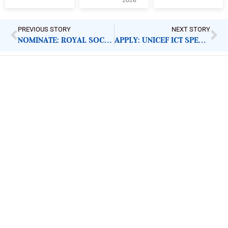
2026
PREVIOUS STORY
NEXT STORY
NOMINATE: ROYAL SOCIETY RISING STAR AFRICA PRIZE
APPLY: UNICEF ICT SPECIALIST
ImpactHouse Centre for
Development Communication
Block 11, Philkruz Estate, Dakibiyu District, Jabi,
Abuja, Nigeria.
+234818 611 2665
editor[at]developmentdiaries[dot]com
info[at]impacthouse.org.ng