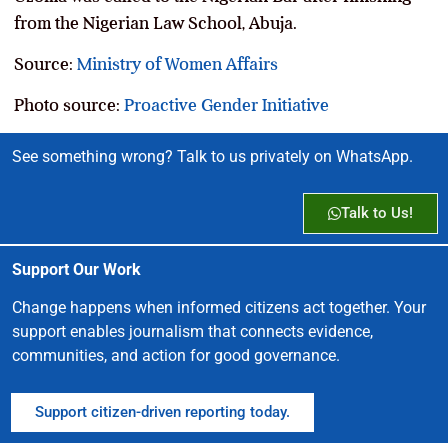
from the Nigerian Law School, Abuja.
Source:
Ministry of Women Affairs
Photo source:
Proactive Gender Initiative
See something wrong? Talk to us privately on WhatsApp.
Talk to Us!
Support Our Work
Change happens when informed citizens act together. Your
support enables journalism that connects evidence,
communities, and action for good governance.
Support citizen-driven reporting today.