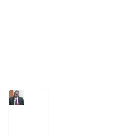
About Development Diaries
Development Diaries is Africa’s evidence-based
public-interest news platform. We identify who should
act on public issues, what evidence exists, and what
citizens can demand to drive government response and
action.
Latest Post
What
Osun
Account
Freeze
Reveals
about
EFCC