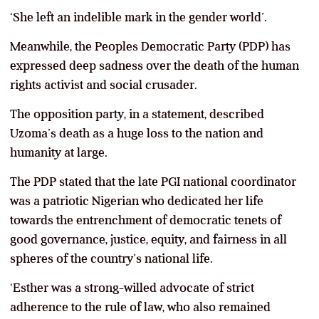
‘She left an indelible mark in the gender world’.
Meanwhile, the Peoples Democratic Party (PDP) has
expressed deep sadness over the death of the human
rights activist and social crusader.
The opposition party, in a statement, described
Uzoma’s death as a huge loss to the nation and
humanity at large.
The PDP stated that the late PGI national coordinator
was a patriotic Nigerian who dedicated her life
towards the entrenchment of democratic tenets of
good governance, justice, equity, and fairness in all
spheres of the country’s national life.
‘Esther was a strong-willed advocate of strict
adherence to the rule of law, who also remained