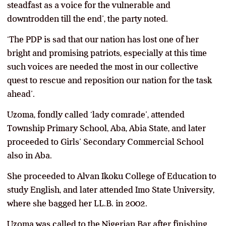
steadfast as a voice for the vulnerable and
downtrodden till the end’, the party noted.
‘The PDP is sad that our nation has lost one of her
bright and promising patriots, especially at this time
such voices are needed the most in our collective
quest to rescue and reposition our nation for the task
ahead’.
Uzoma, fondly called ‘lady comrade’, attended
Township Primary School, Aba, Abia State, and later
proceeded to Girls’ Secondary Commercial School
also in Aba.
She proceeded to Alvan Ikoku College of Education to
study English, and later attended Imo State University,
where she bagged her LL.B. in 2002.
Uzoma was called to the Nigerian Bar after finishing