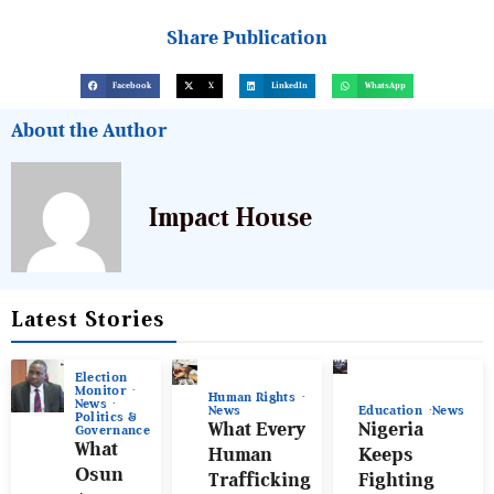
Share Publication
Facebook
X
LinkedIn
WhatsApp
About the Author
Impact House
Latest Stories
Election
Monitor
Human Rights
News
News
Education
News
Politics &
What Every
Nigeria
Governance
What
Human
Keeps
Osun
Trafficking
Fighting