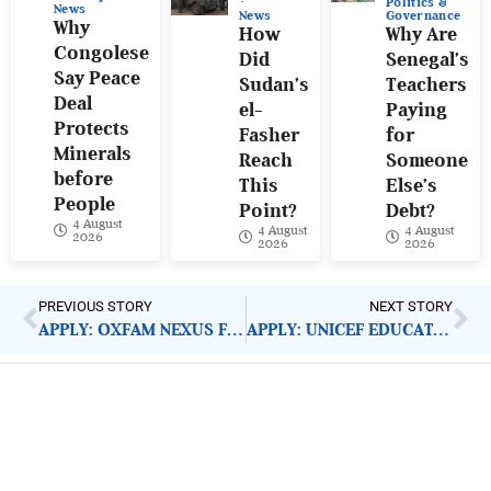
Politics &
News
News
Governance
Why
How
Why Are
Congolese
Did
Senegal’s
Say Peace
Sudan’s
Teachers
Deal
el-
Paying
Protects
Fasher
for
Minerals
Reach
Someone
before
This
Else’s
People
Point?
Debt?
4 August
4 August
4 August
2026
2026
2026
PREVIOUS STORY
NEXT STORY
APPLY: OXFAM NEXUS FUND MANAGER
APPLY: UNICEF EDUCATION SPECIALIST
ImpactHouse Centre for
Development Communication