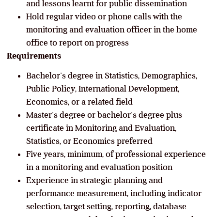
and lessons learnt for public dissemination
Hold regular video or phone calls with the
monitoring and evaluation officer in the home
office to report on progress
Requirements
Bachelor’s degree in Statistics, Demographics,
Public Policy, International Development,
Economics, or a related field
Master’s degree or bachelor’s degree plus
certificate in Monitoring and Evaluation,
Statistics, or Economics preferred
Five years, minimum, of professional experience
in a monitoring and evaluation position
Experience in strategic planning and
performance measurement, including indicator
selection, target setting, reporting, database