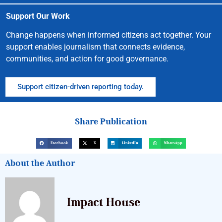
Support Our Work
Change happens when informed citizens act together. Your
support enables journalism that connects evidence,
communities, and action for good governance.
Support citizen-driven reporting today.
Share Publication
Facebook
X
LinkedIn
WhatsApp
About the Author
Impact House