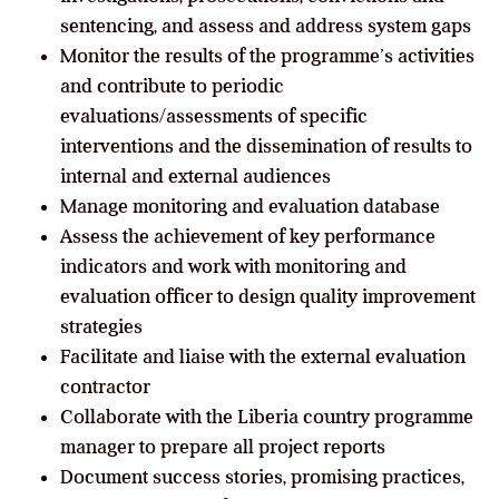
sentencing, and assess and address system gaps
Monitor the results of the programme’s activities
and contribute to periodic
evaluations/assessments of specific
interventions and the dissemination of results to
internal and external audiences
Manage monitoring and evaluation database
Assess the achievement of key performance
indicators and work with monitoring and
evaluation officer to design quality improvement
strategies
Facilitate and liaise with the external evaluation
contractor
Collaborate with the Liberia country programme
manager to prepare all project reports
Document success stories, promising practices,