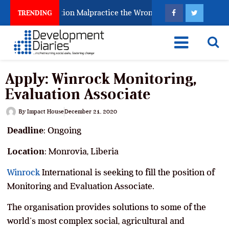
ghting Examination Malpractice the Wrong Way
Why I
TRENDING
Apply: Winrock Monitoring,
Evaluation Associate
By
Impact House
December 21, 2020
Deadline
: Ongoing
Location
: Monrovia, Liberia
Winrock
International is seeking to fill the position of
Monitoring and Evaluation Associate.
The organisation provides solutions to some of the
world’s most complex social, agricultural and