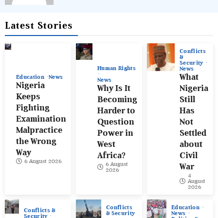
Latest Stories
Conflicts
&
Security
Human Rights
News
What
Education
News
News
Nigeria
Why Is It
Nigeria
Keeps
Becoming
Still
Fighting
Harder to
Has
Examination
Question
Not
Malpractice
Power in
Settled
the Wrong
West
about
Way
Africa?
Civil
6 August 2026
6 August
War
2026
4
August
2026
Conflicts
Education
Conflicts &
& Security
News
Security