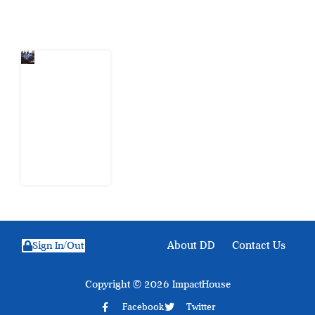
Latest Post
Nigeria
Keeps
Fighting
Examination
Malpractice
the Wrong
Way
6 August
2026
About DD
Contact Us
Sign In/Out
Copyright © 2026 ImpactHouse
Facebook
Twitter