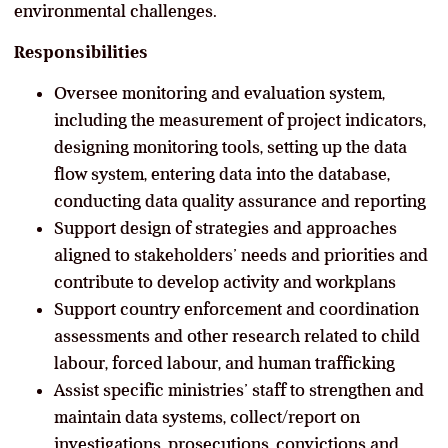
environmental challenges.
Responsibilities
Oversee monitoring and evaluation system,
including the measurement of project indicators,
designing monitoring tools, setting up the data
flow system, entering data into the database,
conducting data quality assurance and reporting
Support design of strategies and approaches
aligned to stakeholders’ needs and priorities and
contribute to develop activity and workplans
Support country enforcement and coordination
assessments and other research related to child
labour, forced labour, and human trafficking
Assist specific ministries’ staff to strengthen and
maintain data systems, collect/report on
investigations, prosecutions, convictions and