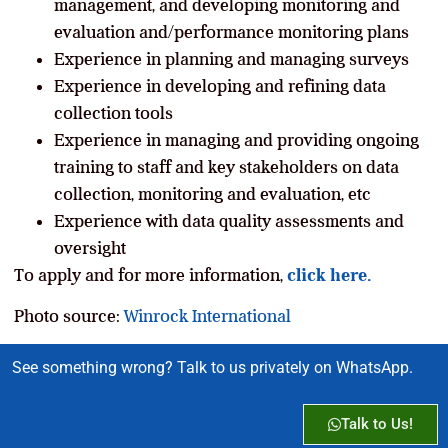
management, and developing monitoring and
evaluation and/performance monitoring plans
Experience in planning and managing surveys
Experience in developing and refining data
collection tools
Experience in managing and providing ongoing
training to staff and key stakeholders on data
collection, monitoring and evaluation, etc
Experience with data quality assessments and
oversight
To apply and for more information,
click here.
Photo source:
Winrock International
See something wrong? Talk to us privately on WhatsApp.
Talk to Us!