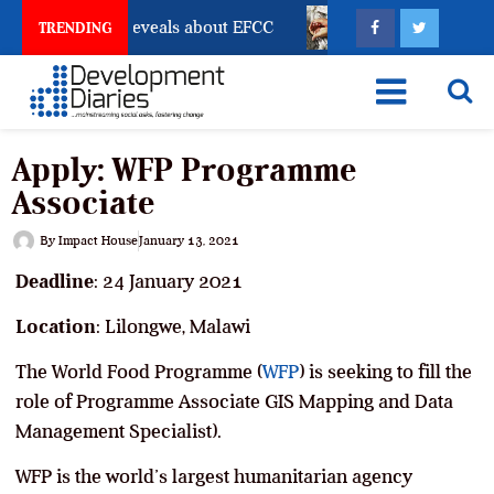
count Freeze Reveals about EFCC
What Every Human 
TRENDING
Apply: WFP Programme
Associate
By
Impact House
January 13, 2021
Deadline
: 24 January 2021
Location
: Lilongwe, Malawi
The World Food Programme (
WFP
) is seeking to fill the
role of Programme Associate GIS Mapping and Data
Management Specialist).
WFP is the world’s largest humanitarian agency