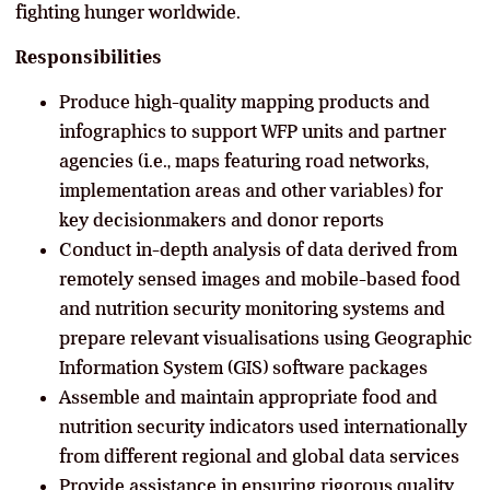
fighting hunger worldwide.
Responsibilities
Produce high-quality mapping products and
infographics to support WFP units and partner
agencies (i.e., maps featuring road networks,
implementation areas and other variables) for
key decisionmakers and donor reports
Conduct in-depth analysis of data derived from
remotely sensed images and mobile-based food
and nutrition security monitoring systems and
prepare relevant visualisations using Geographic
Information System (GIS) software packages
Assemble and maintain appropriate food and
nutrition security indicators used internationally
from different regional and global data services
Provide assistance in ensuring rigorous quality