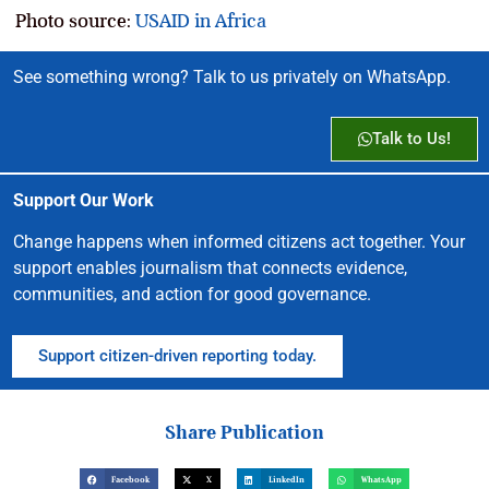
Photo source:
USAID in Africa
See something wrong? Talk to us privately on WhatsApp.
Talk to Us!
Support Our Work
Change happens when informed citizens act together. Your
support enables journalism that connects evidence,
communities, and action for good governance.
Support citizen-driven reporting today.
Share Publication
Facebook
X
LinkedIn
WhatsApp