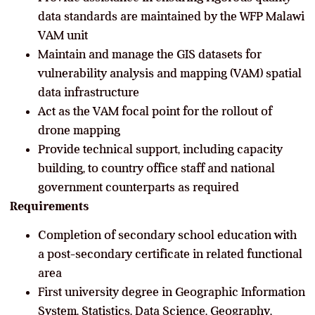
data standards are maintained by the WFP Malawi
VAM unit
Maintain and manage the GIS datasets for
vulnerability analysis and mapping (VAM) spatial
data infrastructure
Act as the VAM focal point for the rollout of
drone mapping
Provide technical support, including capacity
building, to country office staff and national
government counterparts as required
Requirements
Completion of secondary school education with
a post-secondary certificate in related functional
area
First university degree in Geographic Information
System, Statistics, Data Science, Geography,