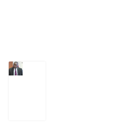
public-interest news platform. We identify who should
act on public issues, what evidence exists, and what
citizens can demand to drive government response and
action.
Latest Post
What
Osun
Account
Freeze
Reveals
about
EFCC
6
August
2026