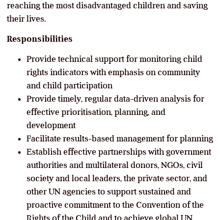
reaching the most disadvantaged children and saving
their lives.
Responsibilities
Provide technical support for monitoring child
rights indicators with emphasis on community
and child participation
Provide timely, regular data-driven analysis for
effective prioritisation, planning, and
development
Facilitate results-based management for planning
Establish effective partnerships with government
authorities and multilateral donors, NGOs, civil
society and local leaders, the private sector, and
other UN agencies to support sustained and
proactive commitment to the Convention of the
Rights of the Child and to achieve global UN