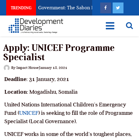
 God to Punish Government: The Sabon Birni Lament in Sokoto
TRENDING
Apply: UNICEF Programme
Specialist
By
Impact House
January 18, 2021
Deadline
: 31 January, 2021
Location
: Mogadishu, Somalia
United Nations International Children’s Emergency
Fund (
UNICEF
) is seeking to fill the role of Programme
Specialist (Local Governance).
UNICEF works in some of the world’s toughest places,