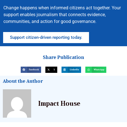
Change happens when informed citizens act together. Your
support enables journalism that connects evidence,
communities, and action for good governance.
Support citizen-driven reporting today.
Share Publication
Facebook
X
LinkedIn
WhatsApp
About the Author
Impact House