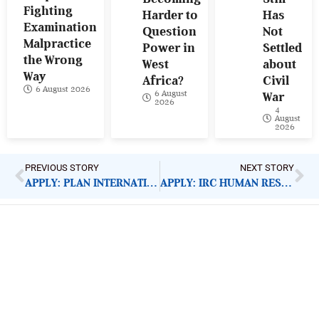
Fighting
Harder to
Has
Examination
Question
Not
Malpractice
Power in
Settled
the Wrong
West
about
Way
Africa?
Civil
6 August 2026
6 August
War
2026
4
August
2026
PREVIOUS STORY
NEXT STORY
APPLY: PLAN INTERNATIONAL FINANCE ACCOUNTANT
APPLY: IRC HUMAN RESOURCE MANAGER
ImpactHouse Centre for
Development Communication
Block 11, Philkruz Estate, Dakibiyu District, Jabi,