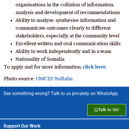
organisations in the collation of information,
analysis and development of recommendations
Ability to analyse, synthesise information and
communicate outcomes clearly to different
stakeholders, especially at the community level
Excellent written and oral communication skills
Ability to work independently and in a team
Nationality of Somalia
To apply and for more information,
click here.
Photo source:
UNICEF/Naftalin
See something wrong? Talk to us privately on WhatsApp.
Talk to Us!
Support Our Work