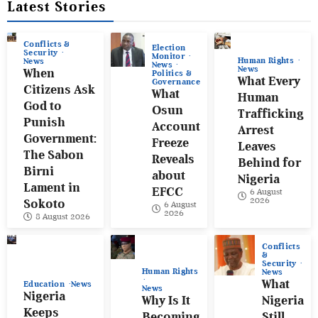
Latest Stories
Conflicts &
Election
Security
Monitor
Human Rights
News
News
News
When
Politics &
What Every
Governance
Citizens Ask
What
Human
God to
Osun
Trafficking
Punish
Account
Arrest
Government:
Freeze
Leaves
The Sabon
Reveals
Behind for
Birni
about
Nigeria
Lament in
EFCC
6 August
2026
Sokoto
6 August
2026
8 August 2026
Conflicts
&
Security
Human Rights
News
What
Education
News
News
Nigeria
Why Is It
Nigeria
Keeps
Becoming
Still