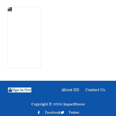
When
Citizens Ask
God to
Punish
Government:
The Sabon
Birni
Lament in
Sokoto
8 August
2026
About DD
Contact Us
Sign In/Out
Copyright © 2026 ImpactHouse
Facebook
Twitter