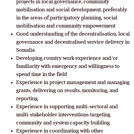
projects in local governance, community
mobilisation and social development, preferably
in the areas of participatory planning, social
mobilisation and community empowerment
Good understanding of the decentralisation, local
governance and decentralised service delivery in
Somalia
Developing country work experience and/or
familiarity with emergency and willingness to
spend time in the field
Experience in project management and managing
grants, delivering on results, monitoring, and
reporting
Experience in supporting multi-sectoral and
multi-stakeholder interventions targeting
community and system capacity building
Experience in coordinating with other