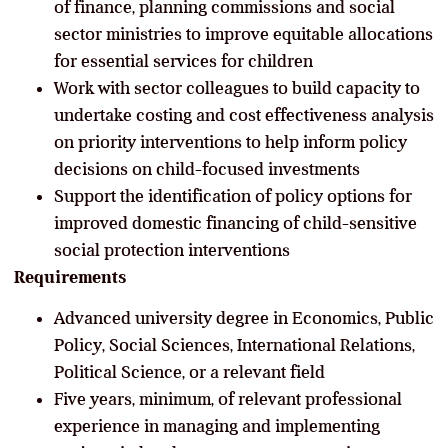
of finance, planning commissions and social
sector ministries to improve equitable allocations
for essential services for children
Work with sector colleagues to build capacity to
undertake costing and cost effectiveness analysis
on priority interventions to help inform policy
decisions on child-focused investments
Support the identification of policy options for
improved domestic financing of child-sensitive
social protection interventions
Requirements
Advanced university degree in Economics, Public
Policy, Social Sciences, International Relations,
Political Science, or a relevant field
Five years, minimum, of relevant professional
experience in managing and implementing