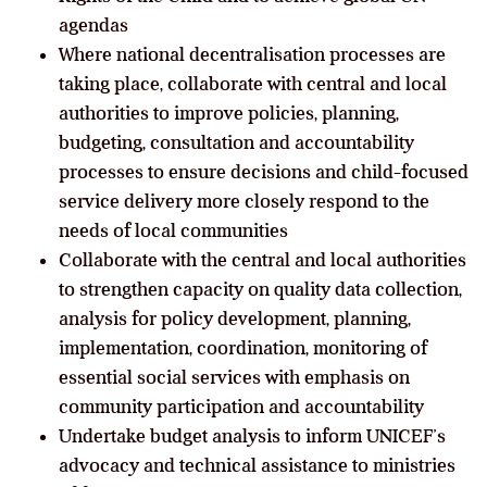
agendas
Where national decentralisation processes are
taking place, collaborate with central and local
authorities to improve policies, planning,
budgeting, consultation and accountability
processes to ensure decisions and child-focused
service delivery more closely respond to the
needs of local communities
Collaborate with the central and local authorities
to strengthen capacity on quality data collection,
analysis for policy development, planning,
implementation, coordination, monitoring of
essential social services with emphasis on
community participation and accountability
Undertake budget analysis to inform UNICEF’s
advocacy and technical assistance to ministries