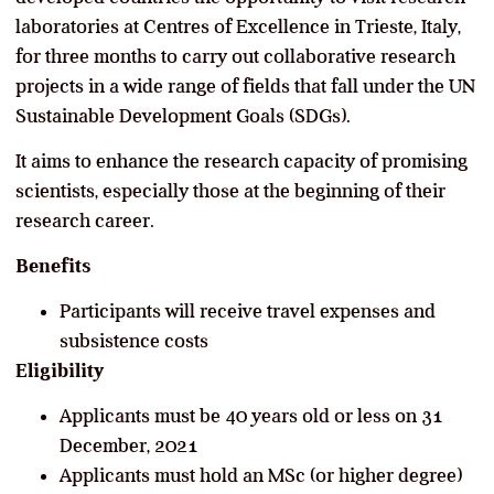
laboratories at Centres of Excellence in Trieste, Italy,
for three months to carry out collaborative research
projects in a wide range of fields that fall under the UN
Sustainable Development Goals (SDGs).
It aims to enhance the research capacity of promising
scientists, especially those at the beginning of their
research career.
Benefits
Participants will receive travel expenses and
subsistence costs
Eligibility
Applicants must be 40 years old or less on 31
December, 2021
Applicants must hold an MSc (or higher degree)