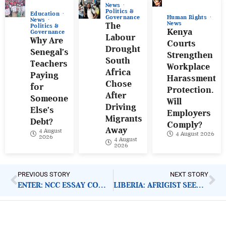
News
Politics &
Education
Human Rights
Governance
News
News
The
Politics &
Kenya
Governance
Labour
Why Are
Courts
Drought
Senegal’s
Strengthen
South
Teachers
Workplace
Africa
Paying
Harassment
Chose
for
Protection.
After
Someone
Will
Driving
Else’s
Employers
Migrants
Debt?
Comply?
Away
4 August
4 August 2026
2026
4 August
2026
PREVIOUS STORY
NEXT STORY
ENTER: NCC ESSAY COMPETITION 2021
LIBERIA: AFRIGIST SEEKS UNIVERSITY PARTNERSHIP