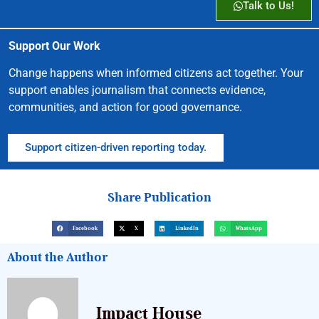
Talk to Us!
Support Our Work
Change happens when informed citizens act together. Your
support enables journalism that connects evidence,
communities, and action for good governance.
Support citizen-driven reporting today.
Share Publication
Facebook
X
LinkedIn
WhatsApp
About the Author
Impact House