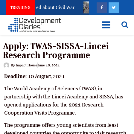
ill Has Not Settled about Civil War
Why Congolese Say
TRENDING
Apply: TWAS-SISSA-Lincei
Research Programme
By
Impact House
June 18, 2021
Deadline:
10 August, 2021
The World Academy of Sciences (TWAS), in
partnership with the Lincei Academy and SISSA, has
opened applications for the 2021 Research
Cooperation Visits Programme.
The programme offers young scientists from least
developed countries the opportunity to visit research