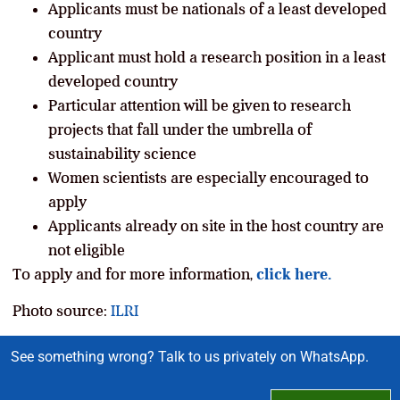
Applicants must be nationals of a least developed
country
Applicant must hold a research position in a least
developed country
Particular attention will be given to research
projects that fall under the umbrella of
sustainability science
Women scientists are especially encouraged to
apply
Applicants already on site in the host country are
not eligible
To apply and for more information,
click here.
Photo source:
ILRI
See something wrong? Talk to us privately on WhatsApp.