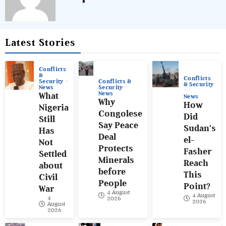
Latest Stories
Conflicts
&
Conflicts
Conflicts &
Security
& Security
Security
News
News
What
News
Why
How
Nigeria
Congolese
Did
Still
Say Peace
Sudan’s
Has
Deal
el-
Not
Protects
Fasher
Settled
Minerals
Reach
about
before
This
Civil
People
Point?
War
4 August
4 August
4
2026
2026
August
2026