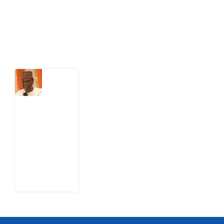
Latest Post
What
Nigeria
Still
Has
Not
Settled
about
Civil
War
4
August
2026