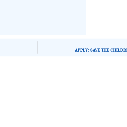
APPLY: SAVE THE CHILD
About Development Diaries
Development Diaries is Africa’s evidence-based public-
interest news platform. We identify who should act on
public issues, what evidence exists, and what citizens
can demand to drive government response and action.