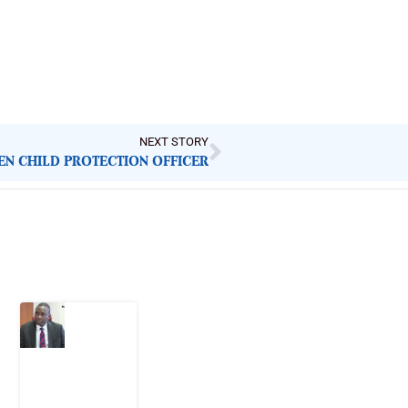
NEXT STORY
REN CHILD PROTECTION OFFICER
Latest Post
What
Osun
Account
Freeze
Reveals