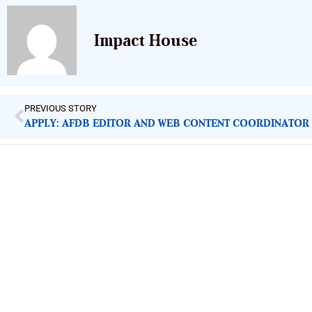
Impact House
PREVIOUS STORY
APPLY: AFDB EDITOR AND WEB CONTENT COORDINATOR
ImpactHouse Centre for Development
Communication
Block 11, Philkruz Estate, Dakibiyu District, Jabi, Abuja,
Nigeria.
+234818 611 2665