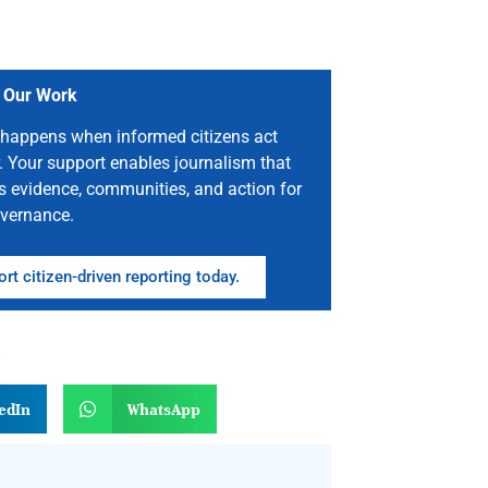
 Our Work
happens when informed citizens act
. Your support enables journalism that
s evidence, communities, and action for
vernance.
rt citizen-driven reporting today.
n
edIn
WhatsApp