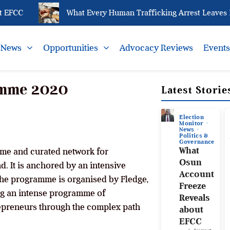
EFCC
What Every Human Trafficking Arrest Leaves Beh
News
Opportunities
Advocacy Reviews
Event
amme 2020
Latest Storie
Election
Monitor
News
Politics &
Governance
What
mme and curated network for
Osun
. It is anchored by an intensive
Account
he programme is organised by Fledge,
Freeze
ing an intense programme of
Reveals
epreneurs through the complex path
about
EFCC