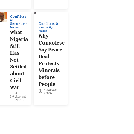
Conflicts
&
Conflicts &
Security
Security
News
News
What
Why
Nigeria
Congolese
Still
Say Peace
Has
Deal
Not
Protects
Settled
Minerals
about
before
Civil
People
War
4 August
4
2026
August
2026