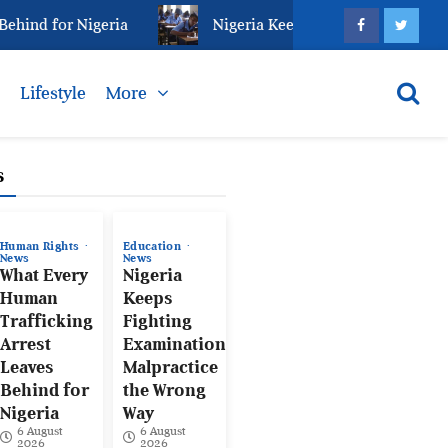
ind for Nigeria
Nigeria Keeps Fighting Examination
s
Lifestyle
More
s
Human Rights
Education
News
News
What Every
Nigeria
Human
Keeps
Trafficking
Fighting
Arrest
Examination
Leaves
Malpractice
Behind for
the Wrong
Nigeria
Way
6 August
6 August
2026
2026