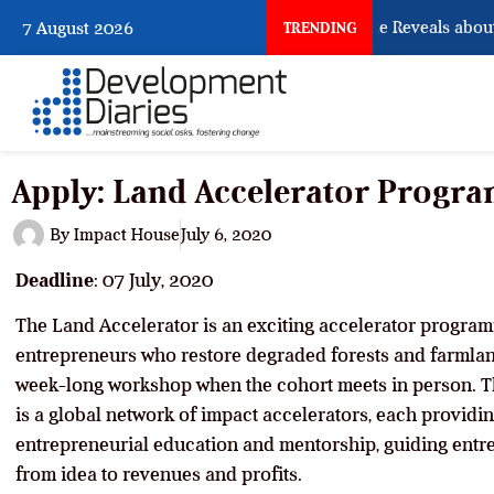
What Osun Account Freeze Reveals about 
7 August 2026
TRENDING
Apply: Land Accelerator Progr
By
Impact House
July 6, 2020
Deadline
: 07 July, 2020
The Land Accelerator is an exciting accelerator progra
entrepreneurs who restore degraded forests and farmland
week-long workshop when the cohort meets in person. T
is a global network of impact accelerators, each provid
entrepreneurial education and mentorship, guiding entr
from idea to revenues and profits.