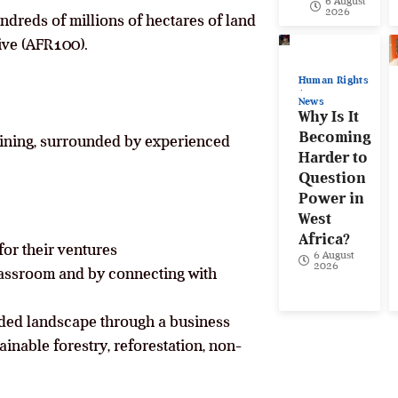
6 August
2026
ndreds of millions of hectares of land
ive (AFR100).
Human Rights
News
Why Is It
Becoming
raining, surrounded by experienced
Harder to
Question
Power in
West
Africa?
for their ventures
6 August
2026
classroom and by connecting with
ded landscape through a business
inable forestry, reforestation, non-