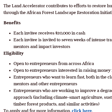
The Land Accelerator contributes to efforts to restore hu
through the African Forest Landscape Restoration Initiat
Benefits
Each invitee receives $20,000 in cash
Each invitee is invited to seven weeks of intense t
mentors and impact investors
Eligibility
Open to entrepreneurs from across Africa
Open to entrepreneurs interested in raising money 
Entrepreneurs who want to learn fast, both in the 
mentors and other entrepreneurs
Entrepreneurs who are working to improve a degra
approach (including climate-smart agriculture, susta
timber forest products, and similar activities)
To apply and for more information,
click here
.