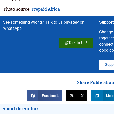
Photo source:
Prepaid Africa
See something wrong? Talk to us privately on
Support
WhatsApp.
Change 
together
Talk to Us!
connect
good go
Suppo
Share Publicatio
Facebook
X
Link
About the Author