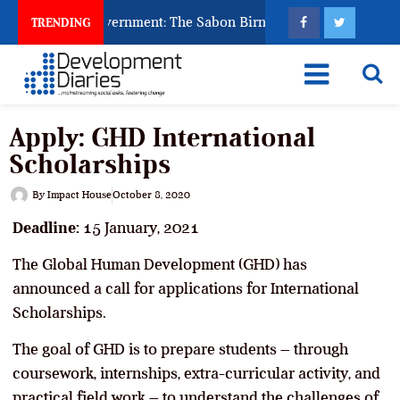
d to Punish Government: The Sabon Birni Lament in Sokoto
TRENDING
Apply: GHD International
Scholarships
By
Impact House
October 8, 2020
Deadline:
15 January, 2021
The Global Human Development (GHD) has
announced a call for applications for International
Scholarships.
The goal of GHD is to prepare students – through
coursework, internships, extra-curricular activity, and
practical field work – to understand the challenges of