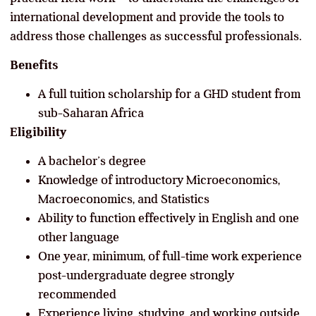
international development and provide the tools to
address those challenges as successful professionals.
Benefits
A full tuition scholarship for a GHD student from
sub-Saharan Africa
Eligibility
A bachelor’s degree
Knowledge of introductory Microeconomics,
Macroeconomics, and Statistics
Ability to function effectively in English and one
other language
One year, minimum, of full-time work experience
post-undergraduate degree strongly
recommended
Experience living, studying, and working outside