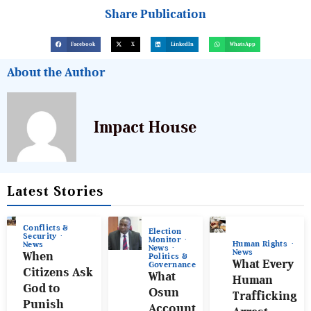
Share Publication
Facebook
X
LinkedIn
WhatsApp
About the Author
Impact House
Latest Stories
Conflicts &
Election
Security
Monitor
Human Rights
News
News
News
When
Politics &
What Every
Governance
Citizens Ask
What
Human
God to
Osun
Trafficking
Punish
Account