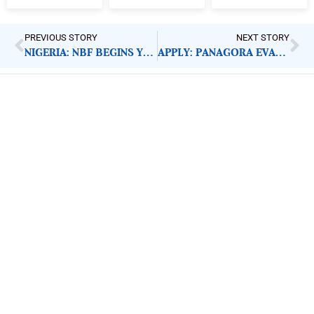
PREVIOUS STORY
NEXT STORY
NIGERIA: NBF BEGINS YOUTH EMPOWERMENT INITIATIVE
APPLY: PANAGORA EVALUATION, RESEARCH ADVISOR
ImpactHouse Centre for
Development Communication
Block 11, Philkruz Estate, Dakibiyu District, Jabi,
Abuja, Nigeria.
+234818 611 2665
editor[at]developmentdiaries[dot]com
info[at]impacthouse.org.ng