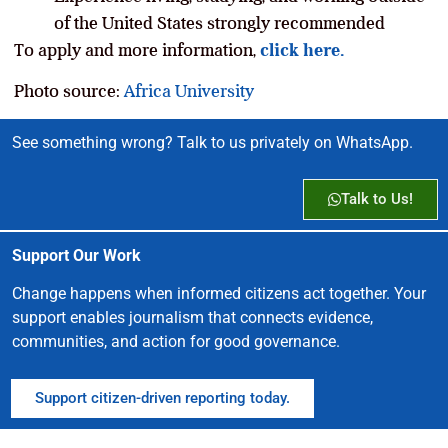
of the United States strongly recommended
To apply and more information,
click here.
Photo source:
Africa University
See something wrong? Talk to us privately on WhatsApp.
Talk to Us!
Support Our Work
Change happens when informed citizens act together. Your
support enables journalism that connects evidence,
communities, and action for good governance.
Support citizen-driven reporting today.