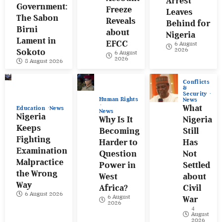
Arrest
Government:
Freeze
Leaves
The Sabon
Reveals
Behind for
Birni
about
Nigeria
Lament in
EFCC
6 August
2026
Sokoto
6 August
2026
8 August 2026
Conflicts
&
Security
Human Rights
News
What
Education
News
News
Nigeria
Why Is It
Nigeria
Keeps
Becoming
Still
Fighting
Harder to
Has
Examination
Question
Not
Malpractice
Power in
Settled
the Wrong
West
about
Way
Africa?
Civil
6 August 2026
6 August
War
2026
4
August
2026