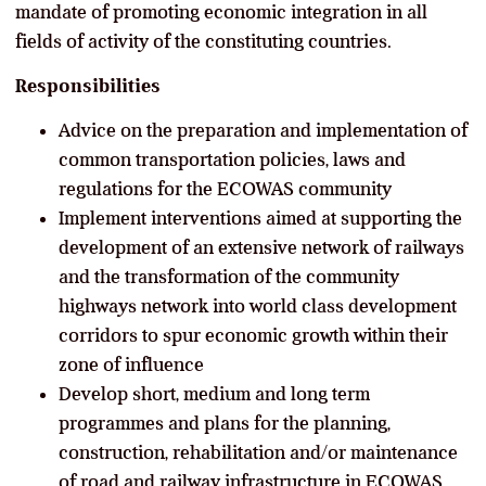
mandate of promoting economic integration in all
fields of activity of the constituting countries.
Responsibilities
Advice on the preparation and implementation of
common transportation policies, laws and
regulations for the ECOWAS community
Implement interventions aimed at supporting the
development of an extensive network of railways
and the transformation of the community
highways network into world class development
corridors to spur economic growth within their
zone of influence
Develop short, medium and long term
programmes and plans for the planning,
construction, rehabilitation and/or maintenance
of road and railway infrastructure in ECOWAS