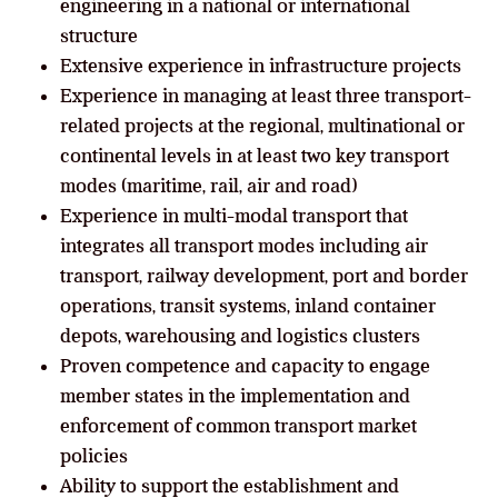
engineering in a national or international
structure
Extensive experience in infrastructure projects
Experience in managing at least three transport-
related projects at the regional, multinational or
continental levels in at least two key transport
modes (maritime, rail, air and road)
Experience in multi-modal transport that
integrates all transport modes including air
transport, railway development, port and border
operations, transit systems, inland container
depots, warehousing and logistics clusters
Proven competence and capacity to engage
member states in the implementation and
enforcement of common transport market
policies
Ability to support the establishment and