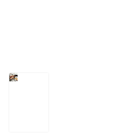
Development Diaries is Africa’s evidence-based
public-interest news platform. We identify who should
act on public issues, what evidence exists, and what
citizens can demand to drive government response and
action.
Latest Post
What Every
Human
Trafficking
Arrest
Leaves
Behind for
Nigeria
6 August
2026