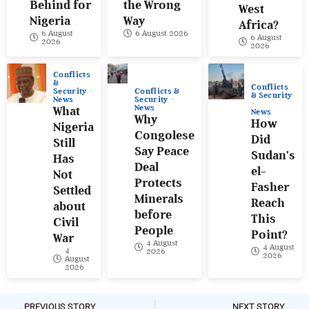
Behind for
the Wrong
West
Nigeria
Way
Africa?
6 August
6 August 2026
6 August
2026
2026
Conflicts
&
Conflicts
Conflicts &
Security
& Security
Security
News
News
What
News
Why
How
Nigeria
Congolese
Did
Still
Say Peace
Sudan’s
Has
Deal
el-
Not
Protects
Fasher
Settled
Minerals
Reach
about
before
This
Civil
People
Point?
War
4 August
4 August
4
2026
2026
August
2026
PREVIOUS STORY
NEXT STORY