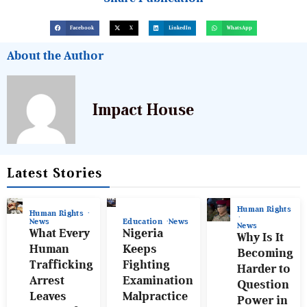
Facebook
X
LinkedIn
WhatsApp
About the Author
Impact House
Latest Stories
Human Rights
Human Rights
News
Education
News
News
What Every
Nigeria
Why Is It
Human
Keeps
Becoming
Trafficking
Fighting
Harder to
Arrest
Examination
Question
Leaves
Malpractice
Power in