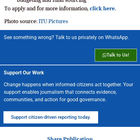
To apply and for more information,
click here.
Photo source:
ITU Pictures
See something wrong? Talk to us privately on WhatsApp.
Talk to Us!
Support Our Work
Change happens when informed citizens act together. Your
support enables journalism that connects evidence,
communities, and action for good governance.
Support citizen-driven reporting today.
Share Publication