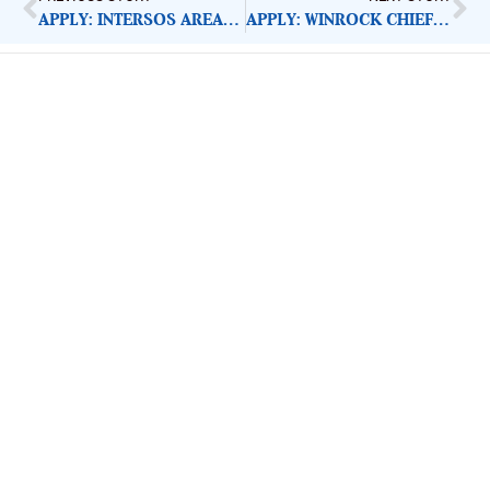
APPLY: INTERSOS AREA HR COORDINATOR
APPLY: WINROCK CHIEF OF PARTY
ImpactHouse Centre for
Development Communication
Block 11, Philkruz Estate, Dakibiyu District, Jabi,
Abuja, Nigeria.
+234818 611 2665
editor[at]developmentdiaries[dot]com
info[at]impacthouse.org.ng
About Development Diaries