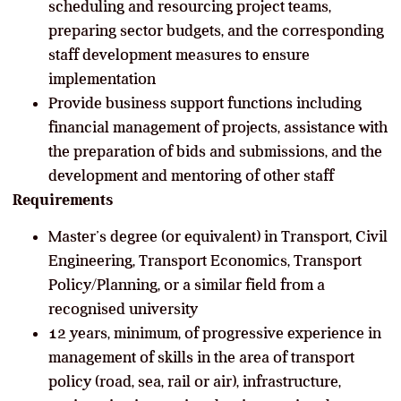
scheduling and resourcing project teams,
preparing sector budgets, and the corresponding
staff development measures to ensure
implementation
Provide business support functions including
financial management of projects, assistance with
the preparation of bids and submissions, and the
development and mentoring of other staff
Requirements
Master’s degree (or equivalent) in Transport, Civil
Engineering, Transport Economics, Transport
Policy/Planning, or a similar field from a
recognised university
12 years, minimum, of progressive experience in
management of skills in the area of transport
policy (road, sea, rail or air), infrastructure,