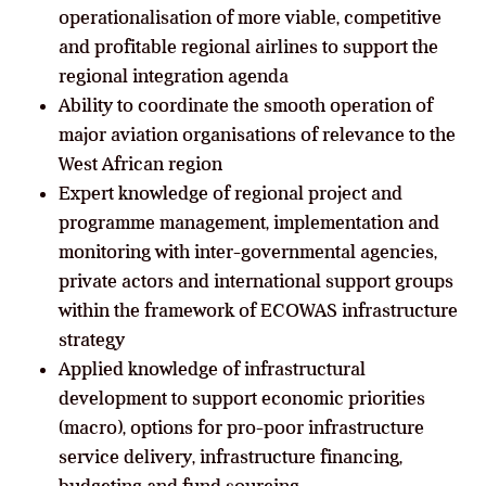
operationalisation of more viable, competitive
and profitable regional airlines to support the
regional integration agenda
Ability to coordinate the smooth operation of
major aviation organisations of relevance to the
West African region
Expert knowledge of regional project and
programme management, implementation and
monitoring with inter-governmental agencies,
private actors and international support groups
within the framework of ECOWAS infrastructure
strategy
Applied knowledge of infrastructural
development to support economic priorities
(macro), options for pro-poor infrastructure
service delivery, infrastructure financing,
budgeting and fund sourcing