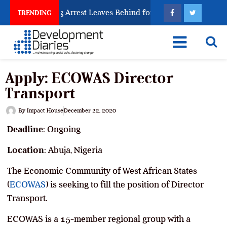
n Trafficking Arrest Leaves Behind for Nigeria
Nig
TRENDING
Apply: ECOWAS Director
Transport
By
Impact House
December 22, 2020
Deadline
: Ongoing
Location
: Abuja, Nigeria
The Economic Community of West African States
(
ECOWAS
) is seeking to fill the position of Director
Transport.
ECOWAS is a 15-member regional group with a