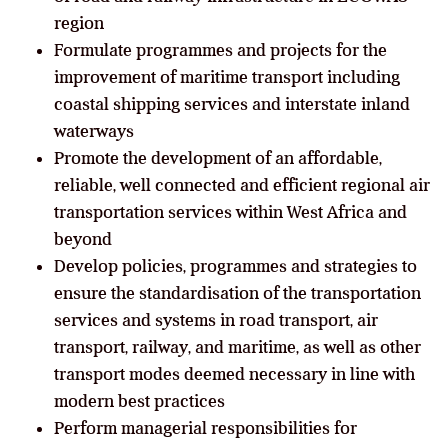
region
Formulate programmes and projects for the
improvement of maritime transport including
coastal shipping services and interstate inland
waterways
Promote the development of an affordable,
reliable, well connected and efficient regional air
transportation services within West Africa and
beyond
Develop policies, programmes and strategies to
ensure the standardisation of the transportation
services and systems in road transport, air
transport, railway, and maritime, as well as other
transport modes deemed necessary in line with
modern best practices
Perform managerial responsibilities for