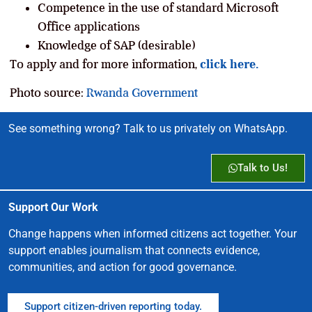
Competence in the use of standard Microsoft
Office applications
Knowledge of SAP (desirable)
To apply and for more information,
click here.
Photo source:
Rwanda Government
See something wrong? Talk to us privately on WhatsApp.
Talk to Us!
Support Our Work
Change happens when informed citizens act together. Your
support enables journalism that connects evidence,
communities, and action for good governance.
Support citizen-driven reporting today.