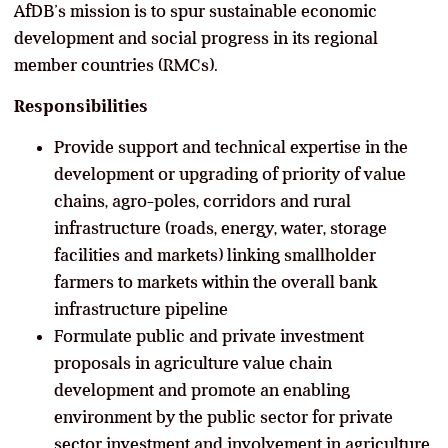
AfDB’s mission is to spur sustainable economic
development and social progress in its regional
member countries (RMCs).
Responsibilities
Provide support and technical expertise in the
development or upgrading of priority of value
chains, agro-poles, corridors and rural
infrastructure (roads, energy, water, storage
facilities and markets) linking smallholder
farmers to markets within the overall bank
infrastructure pipeline
Formulate public and private investment
proposals in agriculture value chain
development and promote an enabling
environment by the public sector for private
sector investment and involvement in agriculture