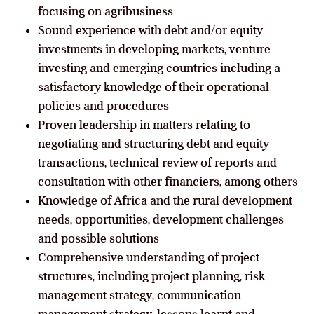
focusing on agribusiness
Sound experience with debt and/or equity
investments in developing markets, venture
investing and emerging countries including a
satisfactory knowledge of their operational
policies and procedures
Proven leadership in matters relating to
negotiating and structuring debt and equity
transactions, technical review of reports and
consultation with other financiers, among others
Knowledge of Africa and the rural development
needs, opportunities, development challenges
and possible solutions
Comprehensive understanding of project
structures, including project planning, risk
management strategy, communication
management strategy, lessons learnt and