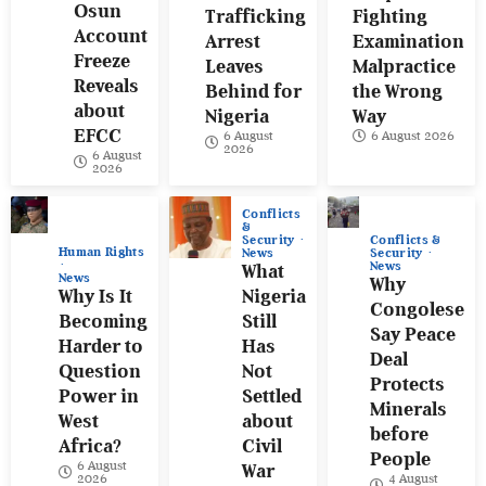
Osun
Trafficking
Fighting
Account
Arrest
Examination
Freeze
Leaves
Malpractice
Reveals
Behind for
the Wrong
about
Nigeria
Way
EFCC
6 August
6 August 2026
2026
6 August
2026
Conflicts
&
Conflicts &
Security
Human Rights
Security
News
News
What
News
Why
Why Is It
Nigeria
Congolese
Becoming
Still
Say Peace
Harder to
Has
Deal
Question
Not
Protects
Power in
Settled
Minerals
West
about
before
Africa?
Civil
People
6 August
War
4 August
2026