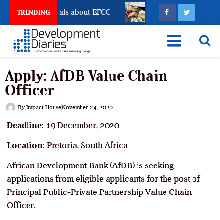
t Freeze Reveals about EFCC
What Every Human Traf
TRENDING
Apply: AfDB Value Chain
Officer
By
Impact House
November 24, 2020
Deadline
: 19 December, 2020
Location
: Pretoria, South Africa
African Development Bank (AfDB) is seeking
applications from eligible applicants for the post of
Principal Public-Private Partnership Value Chain
Officer.