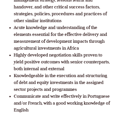
handover, and other critical success factors,
strategies, policies, procedures and practices of
other similar institutions
Acute knowledge and understanding of the
elements essential for the effective delivery and
measurement of development impacts through
agricultural investments in Africa
Highly developed negotiation skills proven to
yield positive outcomes with senior counterparts,
both internal and external
Knowledgeable in the execution and structuring
of debt and equity investments in the assigned
sector projects and programmes
Communicate and write effectively in Portuguese
and/or French, with a good working knowledge of
English