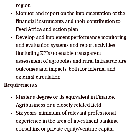
region
Monitor and report on the implementation of the
financial instruments and their contribution to
Feed Africa and action plan
Develop and implement performance monitoring
and evaluation systems and report activities
(including KPIs) to enable transparent
assessment of agropoles and rural infrastructure
outcomes and impacts, both for internal and
external circulation
Requirements
Master’s degree or its equivalent in Finance,
Agribusiness or a closely related field
Six years, minimum, of relevant professional
experience in the area of investment banking,
consulting or private equity/venture capital