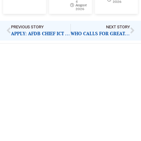
4
2026
August
2026
PREVIOUS STORY
NEXT STORY
APPLY: AFDB CHIEF ICT SPECIALIST
WHO CALLS FOR GREATER COVID-19 VIGILANCE
ImpactHouse Centre for
Development Communication
Block 11, Philkruz Estate, Dakibiyu District, Jabi,
Abuja, Nigeria.
+234818 611 2665
editor[at]developmentdiaries[dot]com
info[at]impacthouse.org.ng