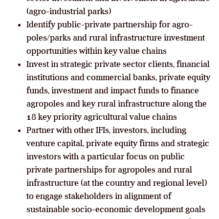
(agro-industrial parks)
Identify public-private partnership for agro-
poles/parks and rural infrastructure investment
opportunities within key value chains
Invest in strategic private sector clients, financial
institutions and commercial banks, private equity
funds, investment and impact funds to finance
agropoles and key rural infrastructure along the
18 key priority agricultural value chains
Partner with other IFIs, investors, including
venture capital, private equity firms and strategic
investors with a particular focus on public
private partnerships for agropoles and rural
infrastructure (at the country and regional level)
to engage stakeholders in alignment of
sustainable socio-economic development goals