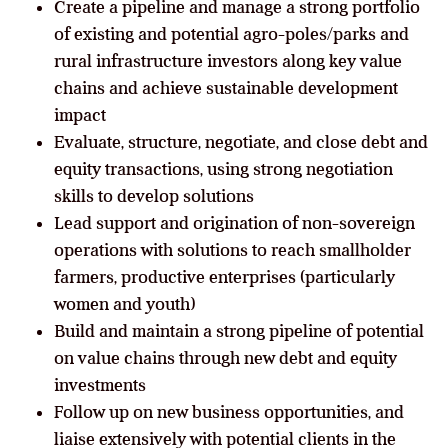
Create a pipeline and manage a strong portfolio
of existing and potential agro-poles/parks and
rural infrastructure investors along key value
chains and achieve sustainable development
impact
Evaluate, structure, negotiate, and close debt and
equity transactions, using strong negotiation
skills to develop solutions
Lead support and origination of non-sovereign
operations with solutions to reach smallholder
farmers, productive enterprises (particularly
women and youth)
Build and maintain a strong pipeline of potential
on value chains through new debt and equity
investments
Follow up on new business opportunities, and
liaise extensively with potential clients in the