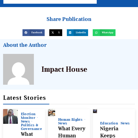
Share Publication
Facebook
X
LinkedIn
WhatsApp
About the Author
Impact House
Latest Stories
Election
Monitor
Human Rights
News
News
Education
News
Politics &
What Every
Nigeria
Governance
What
Human
Keeps