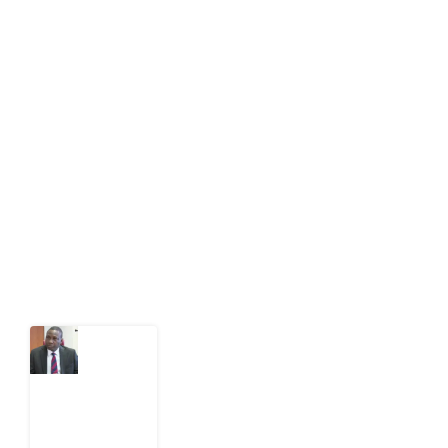
About Development Diaries
Development Diaries is Africa’s evidence-based
public-interest news platform. We identify who should
act on public issues, what evidence exists, and what
citizens can demand to drive government response and
action.
Latest Post
What
Osun
Account
Freeze
Reveals