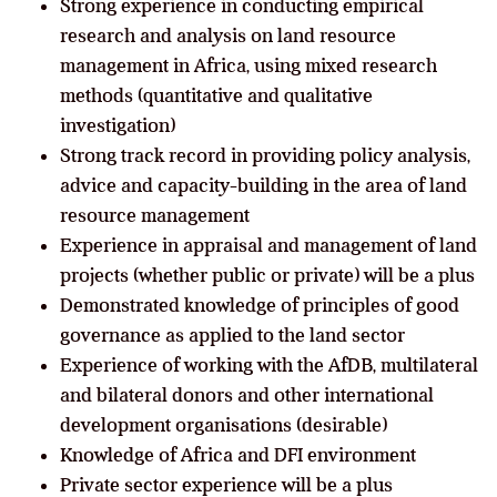
Strong experience in conducting empirical
research and analysis on land resource
management in Africa, using mixed research
methods (quantitative and qualitative
investigation)
Strong track record in providing policy analysis,
advice and capacity-building in the area of land
resource management
Experience in appraisal and management of land
projects (whether public or private) will be a plus
Demonstrated knowledge of principles of good
governance as applied to the land sector
Experience of working with the AfDB, multilateral
and bilateral donors and other international
development organisations (desirable)
Knowledge of Africa and DFI environment
Private sector experience will be a plus