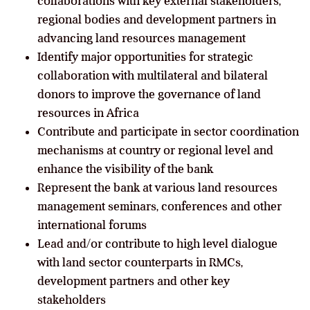
collaborations with key external stakeholders,
regional bodies and development partners in
advancing land resources management
Identify major opportunities for strategic
collaboration with multilateral and bilateral
donors to improve the governance of land
resources in Africa
Contribute and participate in sector coordination
mechanisms at country or regional level and
enhance the visibility of the bank
Represent the bank at various land resources
management seminars, conferences and other
international forums
Lead and/or contribute to high level dialogue
with land sector counterparts in RMCs,
development partners and other key
stakeholders