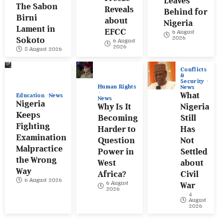
Leaves
The Sabon
Reveals
Behind for
Birni
about
Nigeria
Lament in
EFCC
6 August
2026
Sokoto
6 August
2026
8 August 2026
Conflicts
&
Security
Human Rights
News
What
Education
News
News
Nigeria
Why Is It
Nigeria
Keeps
Becoming
Still
Fighting
Harder to
Has
Examination
Question
Not
Malpractice
Power in
Settled
the Wrong
West
about
Way
Africa?
Civil
6 August 2026
6 August
War
2026
4
August
2026