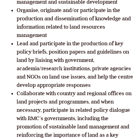
management and sustainable development
Organise, originate and/or participate in the
production and dissemination of knowledge and
information related to land resources
management
Lead and participate in the production of key
policy briefs, position papers and guidelines on
land by liaising with government,
academia/research institutions, private agencies
and NGOs on land use issues, and help the centre
develop appropriate responses
Collaborate with country and regional offices on
land projects and programmes, and when
necessary, participate in related policy dialogue
with RMC’s governments, including the
promotion of sustainable land management and
reinforcing the importance of land as a key