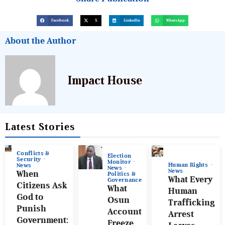
Facebook
X
LinkedIn
WhatsApp
About the Author
Impact House
Latest Stories
Conflicts &
Election
Security
Monitor
Human Rights
News
News
News
When
Politics &
What Every
Governance
Citizens Ask
What
Human
God to
Osun
Trafficking
Punish
Account
Arrest
Government:
Freeze