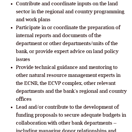
Contribute and coordinate inputs on the land
sector in the regional and country programming
and work plans
Participate in or coordinate the preparation of
internal reports and documents of the
department or other departments/units of the
bank, or provide expert advice on land policy
issues
Provide technical guidance and mentoring to
other natural resource management experts in
the ECNR, the ECVP complex, other relevant
departments and the bank’s regional and country
offices
Lead and/or contribute to the development of
funding proposals to secure adequate budgets in
collaboration with other bank departments –
including managing donor relationships and