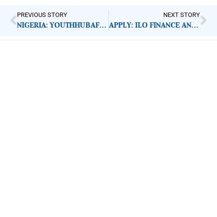
PREVIOUS STORY
NEXT STORY
NIGERIA: YOUTHHUBAFRICA’S CRIBAP RESPONSE, IMPACT
APPLY: ILO FINANCE AND ADMINISTRATIVE ASSISTANT
ImpactHouse Centre for
Development Communication
Block 11, Philkruz Estate, Dakibiyu District, Jabi,
Abuja, Nigeria.
+234818 611 2665
editor[at]developmentdiaries[dot]com
info[at]impacthouse.org.ng
About Development Diaries