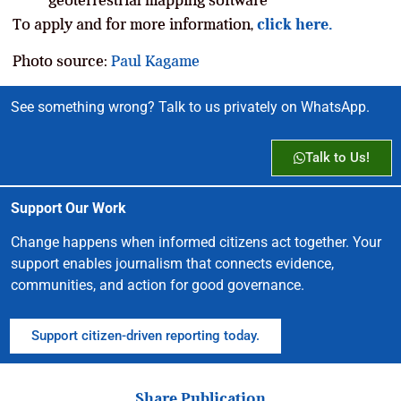
To apply and for more information,
click here.
Photo source:
Paul Kagame
See something wrong? Talk to us privately on WhatsApp.
Talk to Us!
Support Our Work
Change happens when informed citizens act together. Your
support enables journalism that connects evidence,
communities, and action for good governance.
Support citizen-driven reporting today.
Share Publication