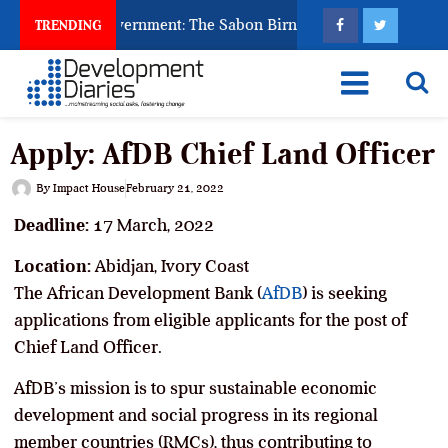
to Punish Government: The Sabon Birni Lament in Sokoto
TRENDING
Apply: AfDB Chief Land Officer
By
Impact House
February 21, 2022
Deadline:
17 March, 2022
Location:
Abidjan, Ivory Coast
The African Development Bank (
AfDB
) is seeking
applications from eligible applicants for the post of
Chief Land Officer.
AfDB’s mission is to spur sustainable economic
development and social progress in its regional
member countries (RMCs), thus contributing to