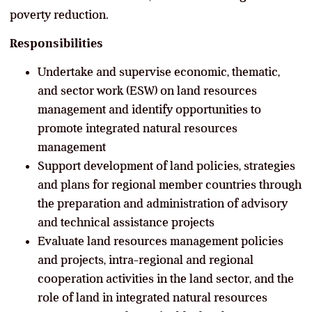
poverty reduction.
Responsibilities
Undertake and supervise economic, thematic,
and sector work (ESW) on land resources
management and identify opportunities to
promote integrated natural resources
management
Support development of land policies, strategies
and plans for regional member countries through
the preparation and administration of advisory
and technical assistance projects
Evaluate land resources management policies
and projects, intra-regional and regional
cooperation activities in the land sector, and the
role of land in integrated natural resources