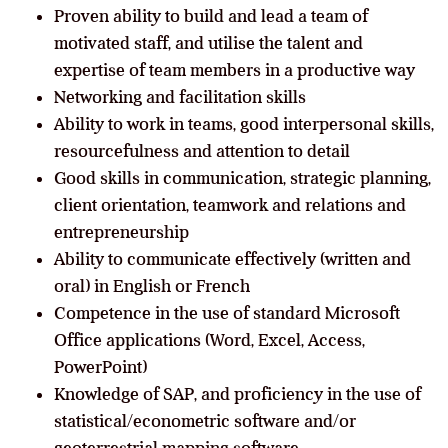
Proven ability to build and lead a team of
motivated staff, and utilise the talent and
expertise of team members in a productive way
Networking and facilitation skills
Ability to work in teams, good interpersonal skills,
resourcefulness and attention to detail
Good skills in communication, strategic planning,
client orientation, teamwork and relations and
entrepreneurship
Ability to communicate effectively (written and
oral) in English or French
Competence in the use of standard Microsoft
Office applications (Word, Excel, Access,
PowerPoint)
Knowledge of SAP, and proficiency in the use of
statistical/econometric software and/or
geoterrestrial mapping software