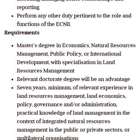
reporting
Perform any other duty pertinent to the role and
functions of the ECNR
Requirements
Master’s degree in Economics, Natural Resources
Management, Public Policy, or International
Development, with specialisation in Land
Resources Management
Relevant doctorate degree will be an advantage
Seven years, minimum, of relevant experience in
land resources management, land economics,
policy, governance and/or administration,
practical knowledge of land management in the
context of integrated natural resources
management in the public or private sectors, or
multilateral organisations