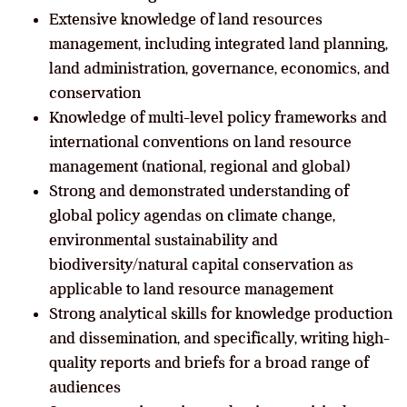
Extensive knowledge of land resources
management, including integrated land planning,
land administration, governance, economics, and
conservation
Knowledge of multi-level policy frameworks and
international conventions on land resource
management (national, regional and global)
Strong and demonstrated understanding of
global policy agendas on climate change,
environmental sustainability and
biodiversity/natural capital conservation as
applicable to land resource management
Strong analytical skills for knowledge production
and dissemination, and specifically, writing high-
quality reports and briefs for a broad range of
audiences