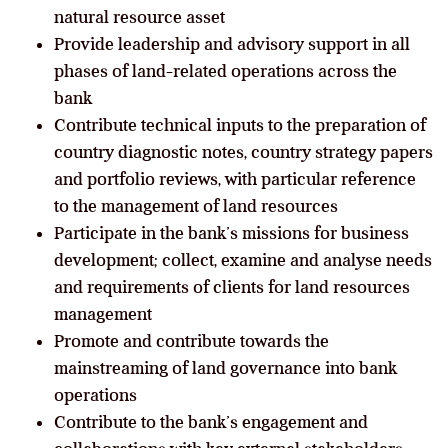
natural resource asset
Provide leadership and advisory support in all
phases of land-related operations across the
bank
Contribute technical inputs to the preparation of
country diagnostic notes, country strategy papers
and portfolio reviews, with particular reference
to the management of land resources
Participate in the bank’s missions for business
development; collect, examine and analyse needs
and requirements of clients for land resources
management
Promote and contribute towards the
mainstreaming of land governance into bank
operations
Contribute to the bank’s engagement and