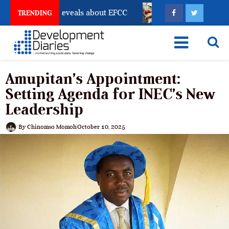
ount Freeze Reveals about EFCC
What Every Human T
TRENDING
Amupitan’s Appointment:
Setting Agenda for INEC’s New
Leadership
By
Chinomso Momoh
October 10, 2025