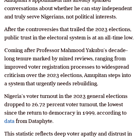
Amupitan’s appointment has already sparked
conversations about whether he can stay independent
and truly serve Nigerians, not political interests.
After the controversies that trailed the 2023 elections,
public trust in the electoral system is at an all-time low.
Coming after Professor Mahmood Yakubu’s decade-
long tenure marked by mixed reviews, ranging from
improved voter registration processes to widespread
criticism over the 2023 elections, Amupitan steps into
a system that urgently needs rebuilding.
Nigeria’s voter turnout in the 2023 general elections
dropped to 26.72 percent voter turnout, the lowest
since the return to democracy in 1999, according to
data
from Dataphyte.
This statistic reflects deep voter apathy and distrust in