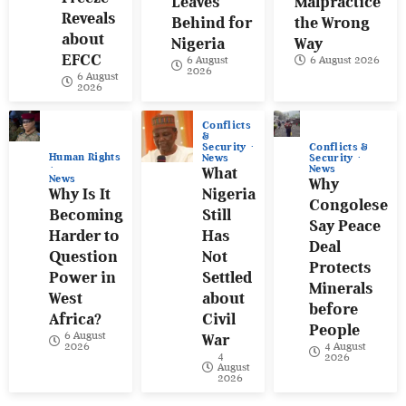
Leaves
Malpractice
Reveals
Behind for
the Wrong
about
Nigeria
Way
EFCC
6 August
6 August 2026
2026
6 August
2026
Conflicts
&
Conflicts &
Security
Human Rights
Security
News
News
What
News
Why
Why Is It
Nigeria
Congolese
Becoming
Still
Say Peace
Harder to
Has
Deal
Question
Not
Protects
Power in
Settled
Minerals
West
about
before
Africa?
Civil
People
6 August
War
4 August
2026
4
2026
August
2026