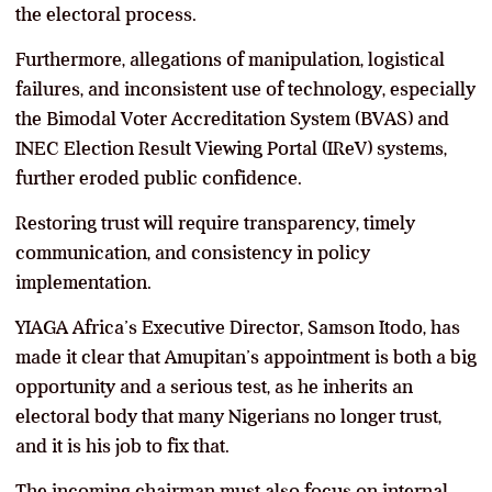
the electoral process.
Furthermore, allegations of manipulation, logistical
failures, and inconsistent use of technology, especially
the Bimodal Voter Accreditation System (BVAS) and
INEC Election Result Viewing Portal (IReV) systems,
further eroded public confidence.
Restoring trust will require transparency, timely
communication, and consistency in policy
implementation.
YIAGA Africa’s Executive Director, Samson Itodo, has
made it clear that Amupitan’s appointment is both a big
opportunity and a serious test, as he inherits an
electoral body that many Nigerians no longer trust,
and it is his job to fix that.
The incoming chairman must also focus on internal