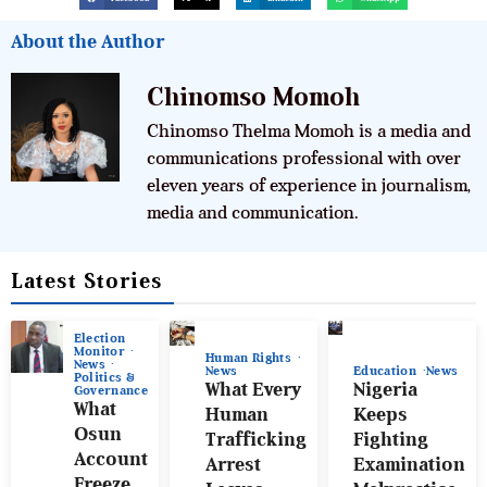
About the Author
Chinomso Momoh
Chinomso Thelma Momoh is a media and
communications professional with over
eleven years of experience in journalism,
media and communication.
Latest Stories
Election
Monitor
Human Rights
News
News
Education
News
Politics &
What Every
Nigeria
Governance
What
Human
Keeps
Osun
Trafficking
Fighting
Account
Arrest
Examination
Freeze