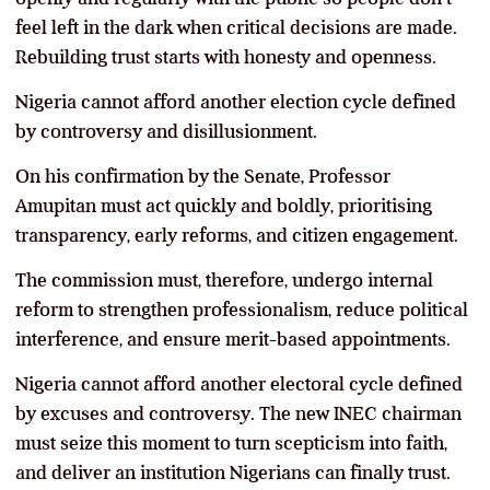
feel left in the dark when critical decisions are made.
Rebuilding trust starts with honesty and openness.
Nigeria cannot afford another election cycle defined
by controversy and disillusionment.
On his confirmation by the Senate, Professor
Amupitan must act quickly and boldly, prioritising
transparency, early reforms, and citizen engagement.
The commission must, therefore, undergo internal
reform to strengthen professionalism, reduce political
interference, and ensure merit-based appointments.
Nigeria cannot afford another electoral cycle defined
by excuses and controversy. The new INEC chairman
must seize this moment to turn scepticism into faith,
and deliver an institution Nigerians can finally trust.