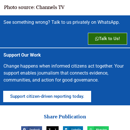
Photo source: Channels TV
See something wrong? Talk to us privately on WhatsApp.
Talk to Us!
Support Our Work
Change happens when informed citizens act together. Your
support enables journalism that connects evidence,
communities, and action for good governance.
Support citizen-driven reporting today.
Share Publication
Facebook
X
LinkedIn
WhatsApp