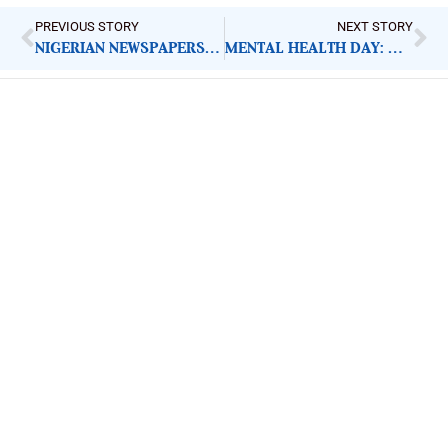
PREVIOUS STORY
NEXT STORY
NIGERIAN NEWSPAPERS: KEY DEMANDS FOR GOVERNMENT ACTION | FRIDAY 10TH OCTOBER, 2025
MENTAL HEALTH DAY: DEEPENING CRISIS DEMANDS GOVERNMENT RESPONSE
ImpactHouse Centre for
Development Communication
Block 11, Philkruz Estate, Dakibiyu District, Jabi,
Abuja, Nigeria.
+234818 611 2665
editor[at]developmentdiaries[dot]com
info[at]impacthouse.org.ng
About Development Diaries