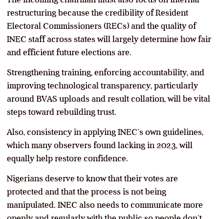
restructuring because the credibility of Resident
Electoral Commissioners (RECs) and the quality of
INEC staff across states will largely determine how fair
and efficient future elections are.
Strengthening training, enforcing accountability, and
improving technological transparency, particularly
around BVAS uploads and result collation, will be vital
steps toward rebuilding trust.
Also, consistency in applying INEC’s own guidelines,
which many observers found lacking in 2023, will
equally help restore confidence.
Nigerians deserve to know that their votes are
protected and that the process is not being
manipulated. INEC also needs to communicate more
openly and regularly with the public so people don’t