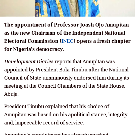
The appointment of Professor Joash Ojo Amupitan
as the new Chairman of the Independent National
Electoral Commission (
INEC
) opens a fresh chapter
for Nigeria’s democracy.
Development Diaries
reports that Amupitan was
appointed by President Bola Tinubu after the National
Council of State unanimously endorsed him during its
meeting at the Council Chambers of the State House,
Abuja.
President Tinubu explained that his choice of
Amupitan was based on his apolitical stance, integrity
and, impeccable record of service.