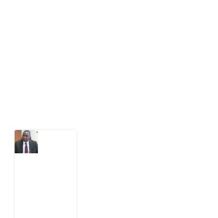
Development Diaries is Africa’s evidence-based
public-interest news platform. We identify who should
act on public issues, what evidence exists, and what
citizens can demand to drive government response and
action.
Latest Post
What
Osun
Account
Freeze
Reveals
about
EFCC
6
August