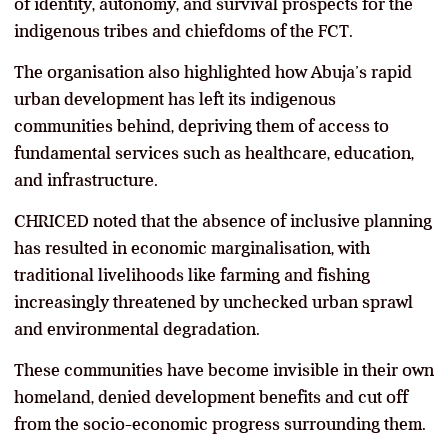
of identity, autonomy, and survival prospects for the
indigenous tribes and chiefdoms of the FCT.
The organisation also highlighted how Abuja’s rapid
urban development has left its indigenous
communities behind, depriving them of access to
fundamental services such as healthcare, education,
and infrastructure.
CHRICED noted that the absence of inclusive planning
has resulted in economic marginalisation, with
traditional livelihoods like farming and fishing
increasingly threatened by unchecked urban sprawl
and environmental degradation.
These communities have become invisible in their own
homeland, denied development benefits and cut off
from the socio-economic progress surrounding them.