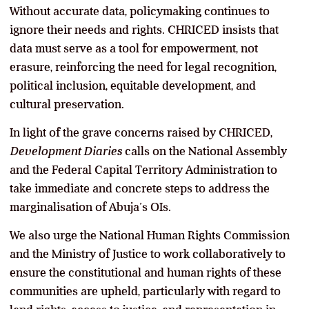
Without accurate data, policymaking continues to
ignore their needs and rights. CHRICED insists that
data must serve as a tool for empowerment, not
erasure, reinforcing the need for legal recognition,
political inclusion, equitable development, and
cultural preservation.
In light of the grave concerns raised by CHRICED,
Development Diaries
calls on the National Assembly
and the Federal Capital Territory Administration to
take immediate and concrete steps to address the
marginalisation of Abuja’s OIs.
We also urge the National Human Rights Commission
and the Ministry of Justice to work collaboratively to
ensure the constitutional and human rights of these
communities are upheld, particularly with regard to