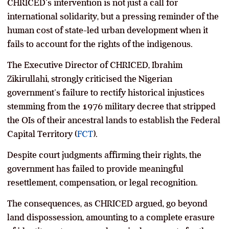
CHRICED’s intervention is not just a call for
international solidarity, but a pressing reminder of the
human cost of state-led urban development when it
fails to account for the rights of the indigenous.
The Executive Director of CHRICED, Ibrahim
Zikirullahi, strongly criticised the Nigerian
government’s failure to rectify historical injustices
stemming from the 1976 military decree that stripped
the OIs of their ancestral lands to establish the Federal
Capital Territory (
FCT
).
Despite court judgments affirming their rights, the
government has failed to provide meaningful
resettlement, compensation, or legal recognition.
The consequences, as CHRICED argued, go beyond
land dispossession, amounting to a complete erasure