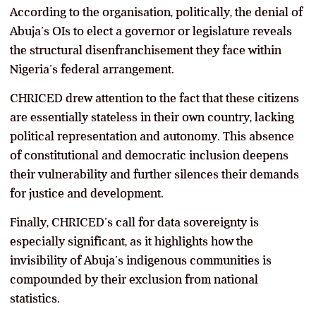
According to the organisation, politically, the denial of
Abuja’s OIs to elect a governor or legislature reveals
the structural disenfranchisement they face within
Nigeria’s federal arrangement.
CHRICED drew attention to the fact that these citizens
are essentially stateless in their own country, lacking
political representation and autonomy. This absence
of constitutional and democratic inclusion deepens
their vulnerability and further silences their demands
for justice and development.
Finally, CHRICED’s call for data sovereignty is
especially significant, as it highlights how the
invisibility of Abuja’s indigenous communities is
compounded by their exclusion from national
statistics.