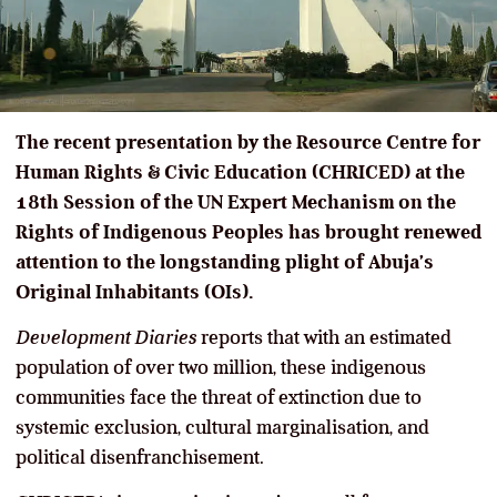
The recent presentation by the Resource Centre for
Human Rights & Civic Education (CHRICED) at the
18th Session of the UN Expert Mechanism on the
Rights of Indigenous Peoples has brought renewed
attention to the longstanding plight of Abuja’s
Original Inhabitants (OIs).
Development Diaries
reports that with an estimated
population of over two million, these indigenous
communities face the threat of extinction due to
systemic exclusion, cultural marginalisation, and
political disenfranchisement.