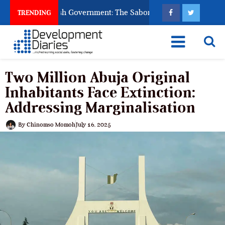
k God to Punish Government: The Sabon Birni Lament in Sokoto
TRENDING
Two Million Abuja Original
Inhabitants Face Extinction:
Addressing Marginalisation
By
Chinomso Momoh
July 16, 2025