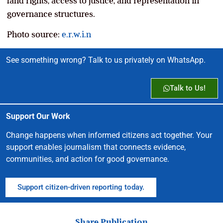
land rights, access to justice, and representation in
governance structures.
Photo source:
e.r.w.i.n
See something wrong? Talk to us privately on WhatsApp.
Talk to Us!
Support Our Work
Change happens when informed citizens act together. Your
support enables journalism that connects evidence,
communities, and action for good governance.
Support citizen-driven reporting today.
Share Publication