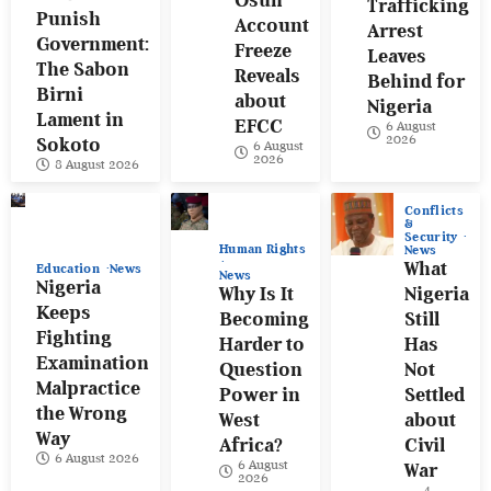
Osun
Trafficking
Punish
Account
Arrest
Government:
Freeze
Leaves
The Sabon
Reveals
Behind for
Birni
about
Nigeria
Lament in
EFCC
6 August
2026
Sokoto
6 August
2026
8 August 2026
Conflicts
&
Security
Human Rights
News
What
Education
News
News
Nigeria
Why Is It
Nigeria
Keeps
Becoming
Still
Fighting
Harder to
Has
Examination
Question
Not
Malpractice
Power in
Settled
the Wrong
West
about
Way
Africa?
Civil
6 August 2026
6 August
War
2026
4