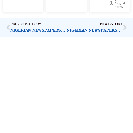
August
2026
PREVIOUS STORY
NEXT STORY
NIGERIAN NEWSPAPERS: KEY DEMANDS FOR GOVERNMENT ACTION | WEDNESDAY 16TH JULY, 2025
NIGERIAN NEWSPAPERS: KEY DEMANDS FOR GOVERNMENT ACTION | THURSDAY 17TH JULY, 2025
ImpactHouse Centre for
Development Communication
Block 11, Philkruz Estate, Dakibiyu District, Jabi,
Abuja, Nigeria.
+234818 611 2665
editor[at]developmentdiaries[dot]com
info[at]impacthouse.org.ng