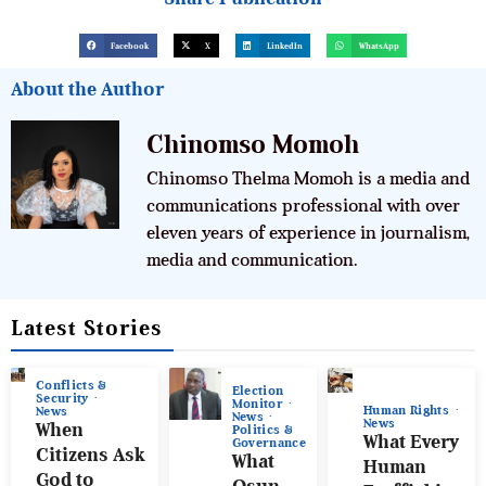
Facebook
X
LinkedIn
WhatsApp
About the Author
Chinomso Momoh
Chinomso Thelma Momoh is a media and
communications professional with over
eleven years of experience in journalism,
media and communication.
Latest Stories
Conflicts &
Election
Security
Monitor
Human Rights
News
News
News
When
Politics &
What Every
Governance
Citizens Ask
What
Human
God to