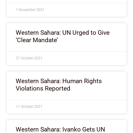
1 November 2021
Western Sahara: UN Urged to Give
‘Clear Mandate’
27 October 2021
Western Sahara: Human Rights
Violations Reported
11 October 2021
Western Sahara: Ivanko Gets UN