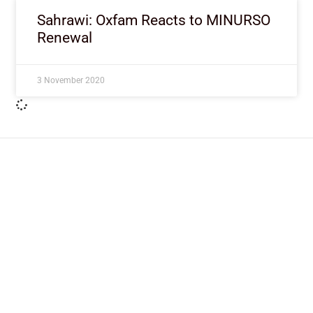
Sahrawi: Oxfam Reacts to MINURSO
Renewal
3 November 2020
ImpactHouse Centre for
Development Communication
Block 11, Philkruz Estate, Dakibiyu District, Jabi,
Abuja, Nigeria.
+234818 611 2665
editor[at]developmentdiaries[dot]com