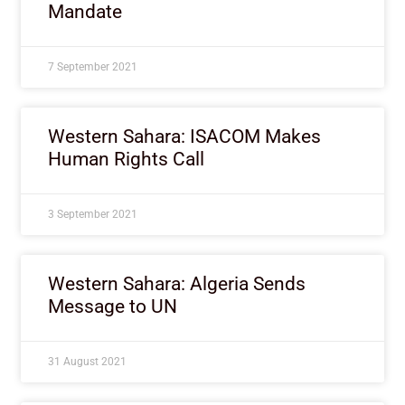
Mandate
7 September 2021
Western Sahara: ISACOM Makes
Human Rights Call
3 September 2021
Western Sahara: Algeria Sends
Message to UN
31 August 2021