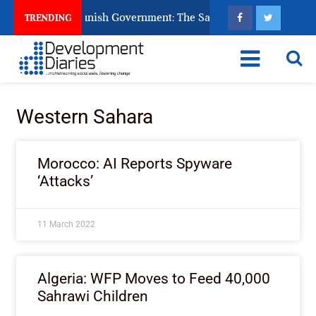
ns Ask God to Punish Government: The Sabon Birni Lament in S
TRENDING
Western Sahara
Morocco: AI Reports Spyware
‘Attacks’
11 March 2022
Algeria: WFP Moves to Feed 40,000
Sahrawi Children