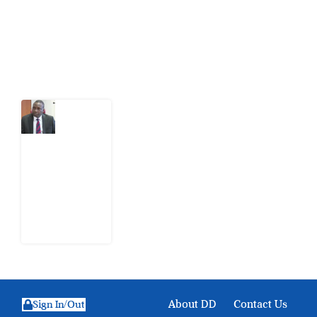
action.
Latest Post
What
Osun
Account
Freeze
Reveals
about
EFCC
6
August
2026
About DD
Contact Us
Sign In/Out