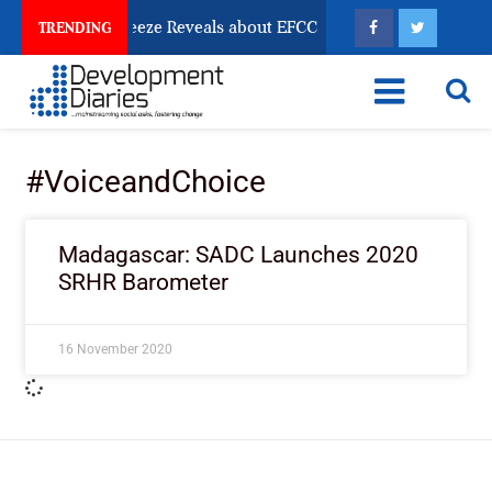
Osun Account Freeze Reveals about EFCC
What Every
TRENDING
#VoiceandChoice
Madagascar: SADC Launches 2020
SRHR Barometer
16 November 2020