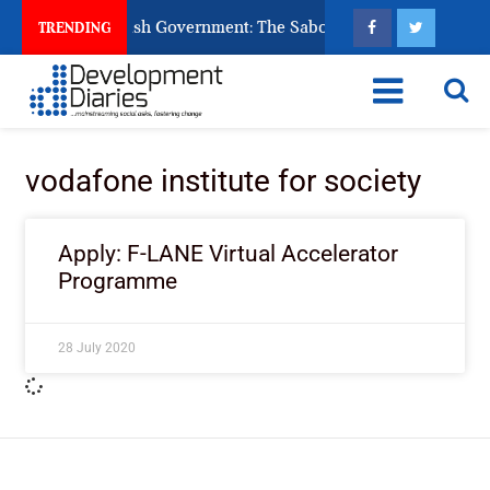
 Ask God to Punish Government: The Sabon Birni Lament in Sok
TRENDING
vodafone institute for society
Apply: F-LANE Virtual Accelerator
Programme
28 July 2020