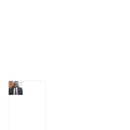
Development Diaries is Africa’s evidence-based
public-interest news platform. We identify who should
act on public issues, what evidence exists, and what
citizens can demand to drive government response and
action.
Latest Post
What
Osun
Account
Freeze
Reveals
about
EFCC
6