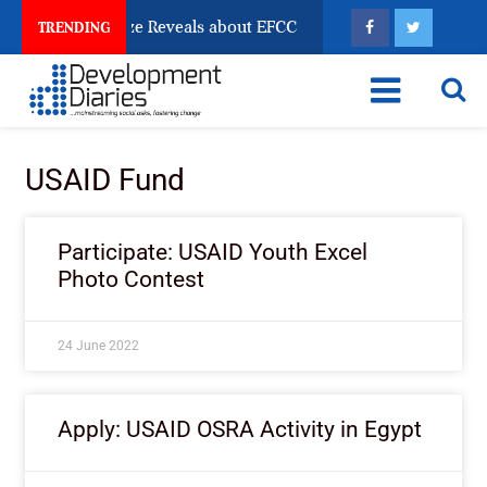
un Account Freeze Reveals about EFCC
What Every Hu
TRENDING
USAID Fund
Participate: USAID Youth Excel
Photo Contest
24 June 2022
Apply: USAID OSRA Activity in Egypt