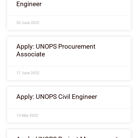
Engineer
20 June 2022
Apply: UNOPS Procurement
Associate
17 June 2022
Apply: UNOPS Civil Engineer
13 May 2022