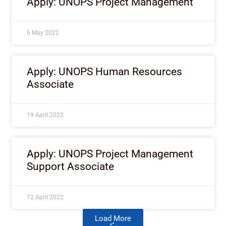
Apply: UNOPS Project Management
6 May 2022
Apply: UNOPS Human Resources
Associate
19 April 2022
Apply: UNOPS Project Management
Support Associate
12 April 2022
Load More