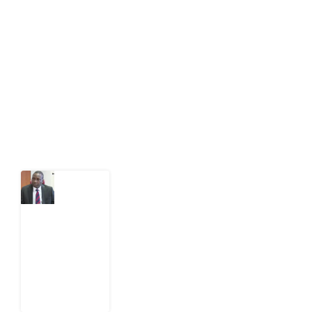
Development Diaries is Africa’s evidence-based
public-interest news platform. We identify who should
act on public issues, what evidence exists, and what
citizens can demand to drive government response and
action.
Latest Post
What
Osun
Account
Freeze
Reveals
about
EFCC
6
August
2026