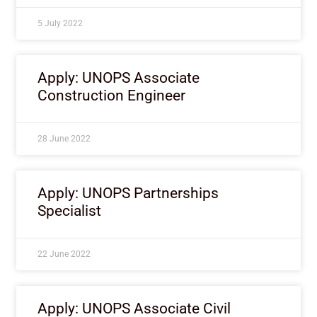
5 July 2022
Apply: UNOPS Associate
Construction Engineer
28 June 2022
Apply: UNOPS Partnerships
Specialist
22 June 2022
Apply: UNOPS Associate Civil