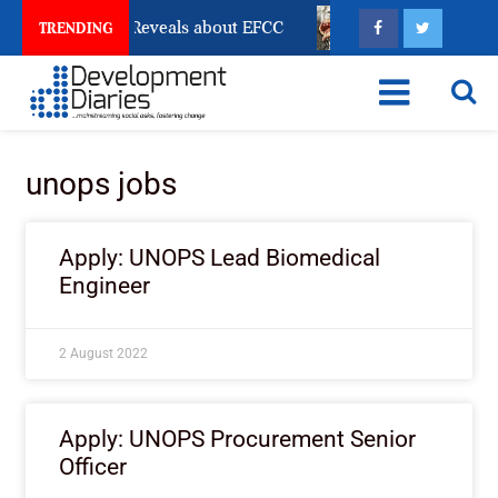
Account Freeze Reveals about EFCC
What Every Human
TRENDING
unops jobs
Apply: UNOPS Lead Biomedical
Engineer
2 August 2022
Apply: UNOPS Procurement Senior
Officer