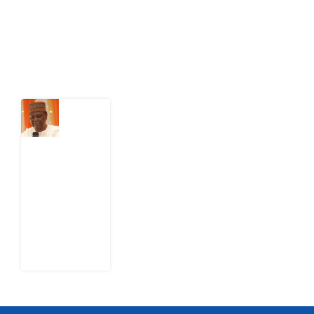
action.
Latest Post
What
Nigeria
Still
Has
Not
Settled
about
Civil
War
4
August
2026