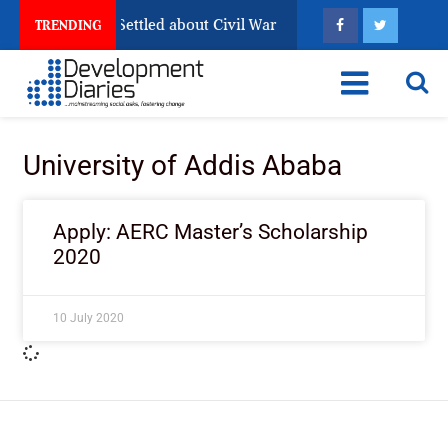
ia Still Has Not Settled about Civil War
Why Congoles
TRENDING
University of Addis Ababa
Apply: AERC Master’s Scholarship
2020
10 July 2020