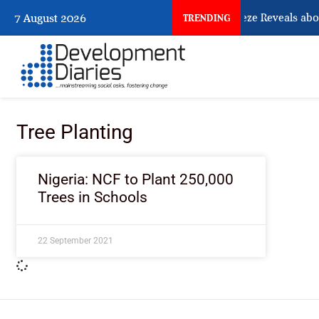
What Osun Account Freeze Reveals abou
7 August 2026
TRENDING
Tree Planting
Nigeria: NCF to Plant 250,000
Trees in Schools
22 September 2021