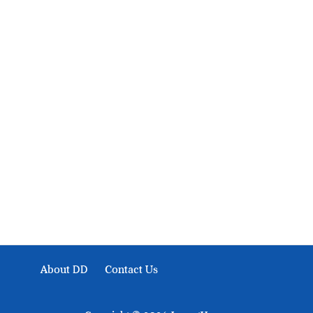
About Development Diaries
Development Diaries is Africa’s evidence-based public-
interest news platform. We identify who should act on
public issues, what evidence exists, and what citizens
can demand to drive government response and action.
About DD
Contact Us