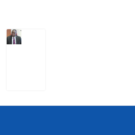
Latest Post
What
Osun
Account
Freeze
Reveals
about
EFCC
6
August
2026