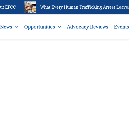
t EFCC
What Every Human Trafficking Arrest Leaves 
News
Opportunities
Advocacy Reviews
Event