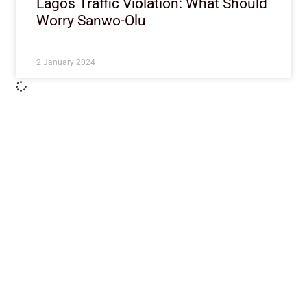
Lagos Traffic Violation: What Should
Worry Sanwo-Olu
2 January 2024
ImpactHouse Centre for
Development Communication
Block 11, Philkruz Estate, Dakibiyu District, Jabi,
Abuja, Nigeria.
+234818 611 2665
editor[at]developmentdiaries[dot]com
info[at]impacthouse.org.ng