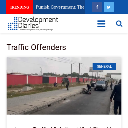
izens Ask God to Punish Government: The Sabon Birni Lament i
TRENDING
Traffic Offenders
GENERAL