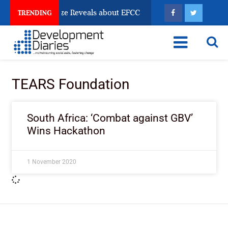
un Account Freeze Reveals about EFCC
What Every H
TRENDING
TEARS Foundation
South Africa: ‘Combat against GBV’
Wins Hackathon
1 November 2020