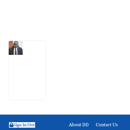
action.
Latest Post
What
Osun
Account
Freeze
Reveals
about
EFCC
6
August
2026
About DD
Contact Us
Sign In/Out