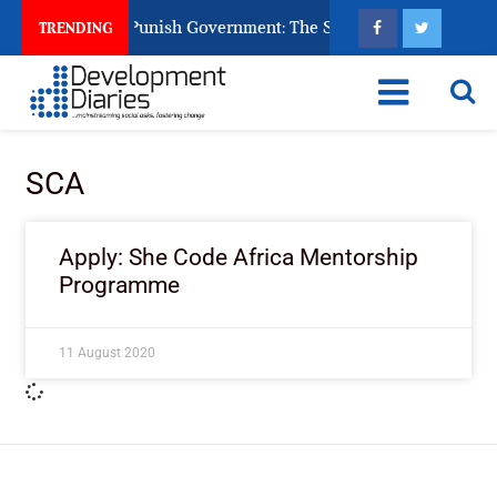
zens Ask God to Punish Government: The Sabon Birni Lament in
TRENDING
SCA
Apply: She Code Africa Mentorship
Programme
11 August 2020