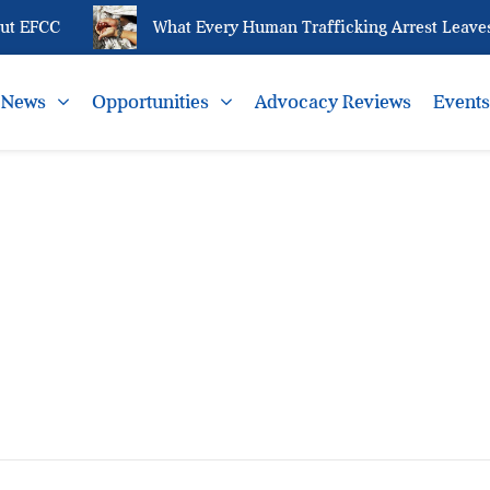
t EFCC
What Every Human Trafficking Arrest Leaves 
News
Opportunities
Advocacy Reviews
Event