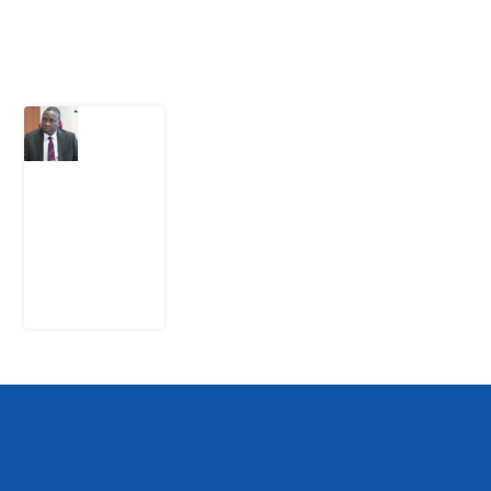
Latest Post
What
Osun
Account
Freeze
Reveals
about
EFCC
6
August
2026