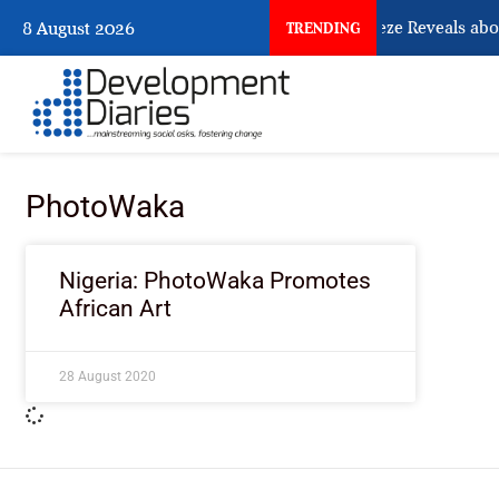
What Osun Account Freeze Reveals abou
8 August 2026
TRENDING
PhotoWaka
Nigeria: PhotoWaka Promotes
African Art
28 August 2020