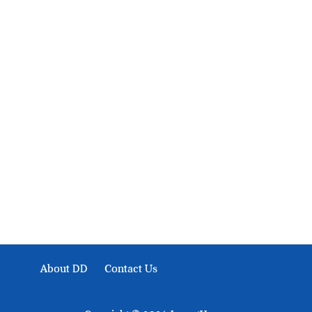
About Development Diaries
Development Diaries is Africa’s evidence-based public-
interest news platform. We identify who should act on
public issues, what evidence exists, and what citizens
can demand to drive government response and action.
About DD
Contact Us