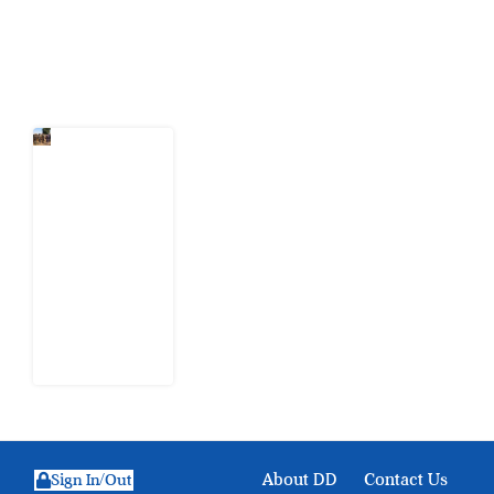
Latest Post
When
Citizens Ask
God to
Punish
Government:
The Sabon
Birni
Lament in
Sokoto
8 August
2026
About DD
Contact Us
Sign In/Out