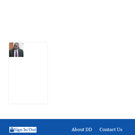
action.
Latest Post
What
Osun
Account
Freeze
Reveals
about
EFCC
6
August
2026
About DD
Contact Us
Sign In/Out