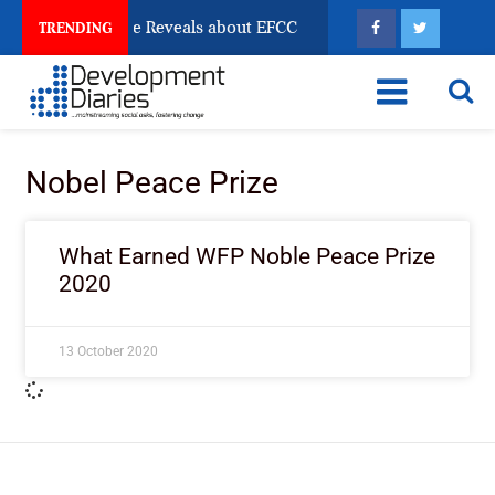
n Account Freeze Reveals about EFCC
What Every Hu
TRENDING
Nobel Peace Prize
What Earned WFP Noble Peace Prize
2020
13 October 2020