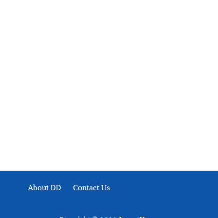
About Development Diaries
Development Diaries is Africa’s evidence-based public-
interest news platform. We identify who should act on
public issues, what evidence exists, and what citizens
can demand to drive government response and action.
About DD
Contact Us