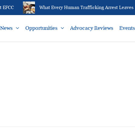
 EFCC
What Every Human Trafficking Arrest Leaves B
News
Opportunities
Advocacy Reviews
Event