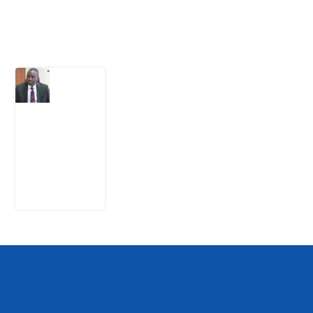
Latest Post
What
Osun
Account
Freeze
Reveals
about
EFCC
6
August
2026