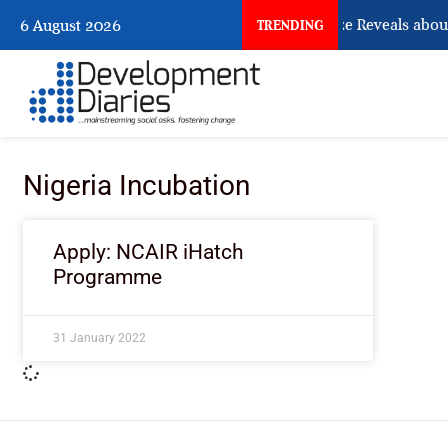
What Osun Account Freeze Reveals about
6 August 2026
TRENDING
Nigeria Incubation
Apply: NCAIR iHatch
Programme
31 January 2022