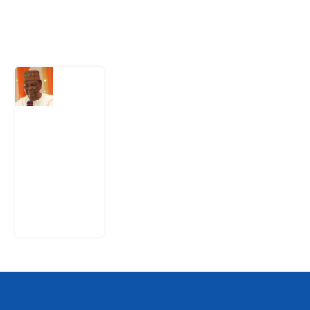
Latest Post
What
Nigeria
Still
Has
Not
Settled
about
Civil
War
4
August
2026