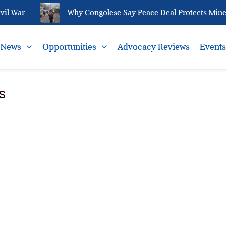
il War
Why Congolese Say Peace Deal Protects Minera
News
Opportunities
Advocacy Reviews
Event
s