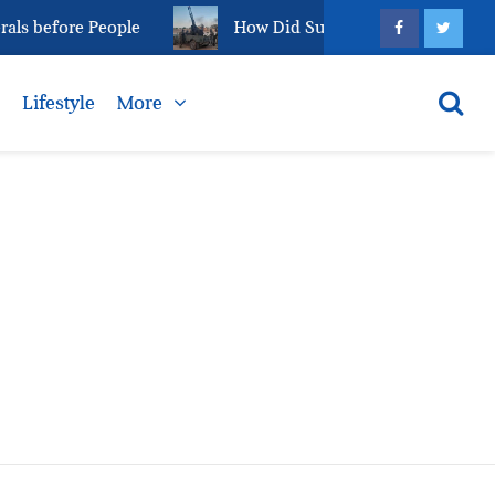
ls before People
How Did Sudan’s el-Fasher Reach T
s
Lifestyle
More