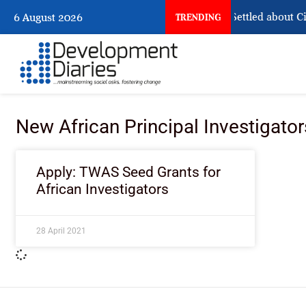
What Nigeria Still Has Not Settled about Civ
6 August 2026
TRENDING
New African Principal Investigator
Apply: TWAS Seed Grants for
African Investigators
28 April 2021