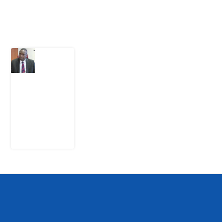
Latest Post
What
Osun
Account
Freeze
Reveals
about
EFCC
6
August
2026