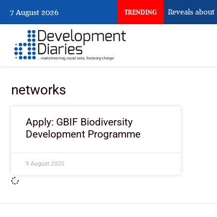
What Osun Account Freeze Reveals about 
7 August 2026
TRENDING
networks
Apply: GBIF Biodiversity
Development Programme
9 August 2020