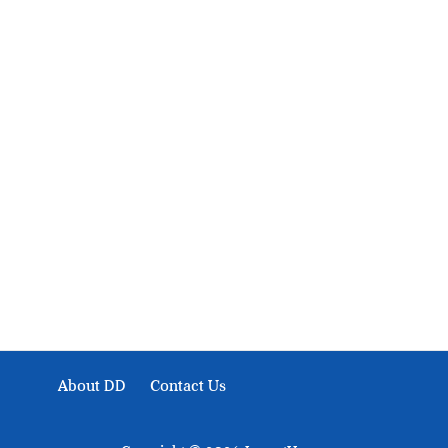
About Development Diaries
Development Diaries is Africa’s evidence-based public-
interest news platform. We identify who should act on
public issues, what evidence exists, and what citizens
can demand to drive government response and action.
About DD
Contact Us