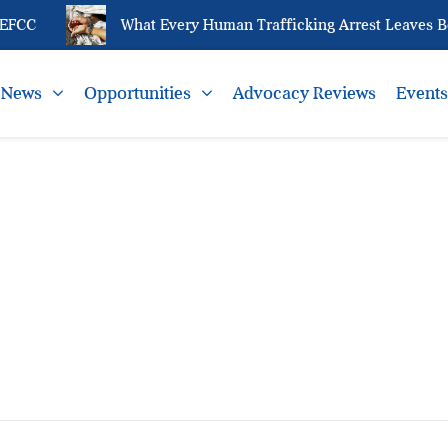
EFCC
What Every Human Trafficking Arrest Leaves Beh
News
Opportunities
Advocacy Reviews
Event