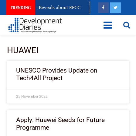
n Account Freeze Reveals about EFCC
What Every Hu
TRENDING
HUAWEI
UNESCO Provides Update on
Tech4All Project
25 November 2022
Apply: Huawei Seeds for Future
Programme