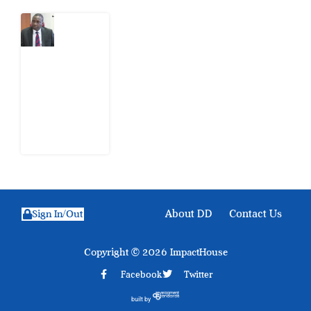
What
Osun
Account
Freeze
Reveals
about
EFCC
6
August
2026
About DD
Contact Us
Sign In/Out
Copyright © 2026 ImpactHouse
Facebook
Twitter
built by