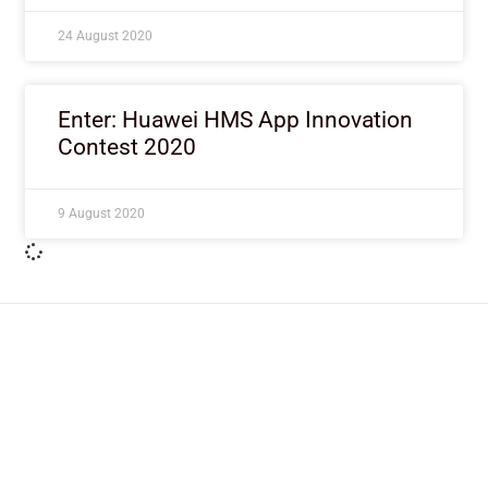
24 August 2020
Enter: Huawei HMS App Innovation
Contest 2020
9 August 2020
ImpactHouse Centre for
Development Communication
Block 11, Philkruz Estate, Dakibiyu District, Jabi,
Abuja, Nigeria.