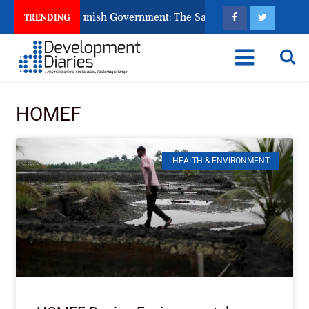
ns Ask God to Punish Government: The Sabon Birni Lament in S
TRENDING
HOMEF
HEALTH & ENVIRONMENT