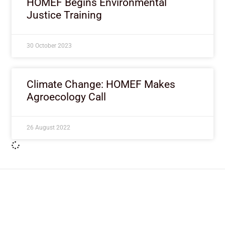
HOMEF Begins Environmental
Justice Training
30 October 2023
Climate Change: HOMEF Makes
Agroecology Call
26 August 2022
ImpactHouse Centre for
Development Communication