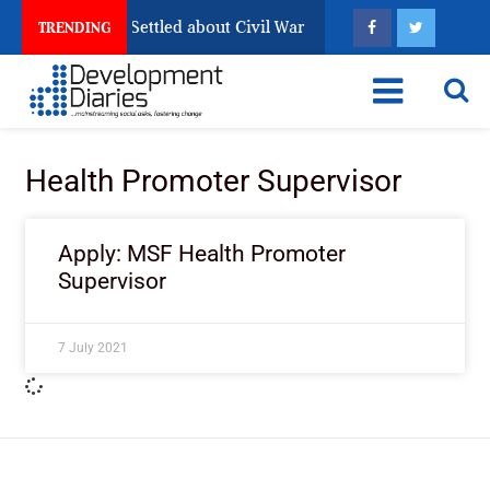
ia Still Has Not Settled about Civil War
Why Congoles
TRENDING
Health Promoter Supervisor
Apply: MSF Health Promoter
Supervisor
7 July 2021