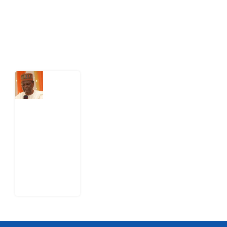
action.
Latest Post
What
Nigeria
Still
Has
Not
Settled
about
Civil
War
4
August
2026